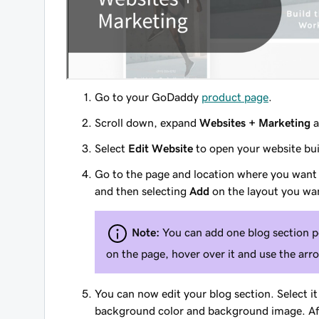
Go to your GoDaddy
product page
.
Scroll down, expand
Websites + Marketing
a
Select
Edit Website
to open your website bui
Go to the page and location where you want
and then selecting
Add
on the layout you wan
Note:
You can add one blog section pe
on the page, hover over it and use the arr
You can now edit your blog section. Select it 
background color and background image. Afte