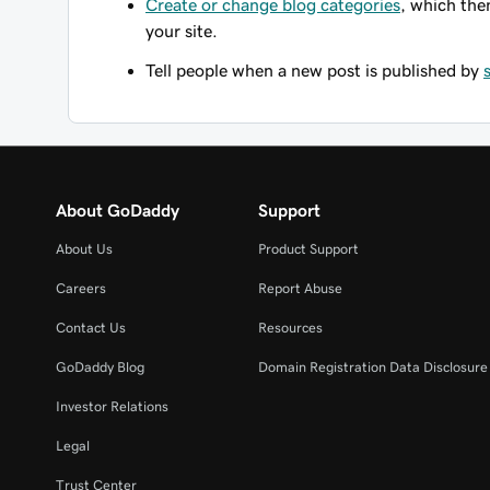
Create or change blog categories
, which the
your site.
Tell people when a new post is published by
About GoDaddy
Support
About Us
Product Support
Careers
Report Abuse
Contact Us
Resources
GoDaddy Blog
Domain Registration Data Disclosure 
Investor Relations
Legal
Trust Center