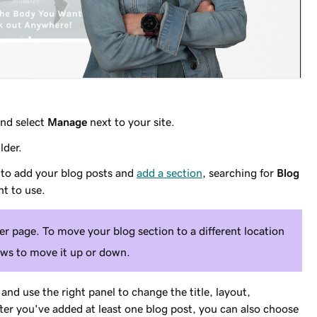
nd select
Manage
next to your site.
lder.
 to add your blog posts and
add a section
, searching for
Blog
t to use.
r page. To move your blog section to a different location
ows to move it up or down.
and use the right panel to change the title, layout,
r you've added at least one blog post, you can also choose