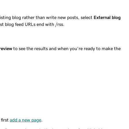
xisting blog rather than write new posts, select
External blog
st blog feed URLs end with /rss.
review
to see the results and when you're ready to make the
first
add a new page
.