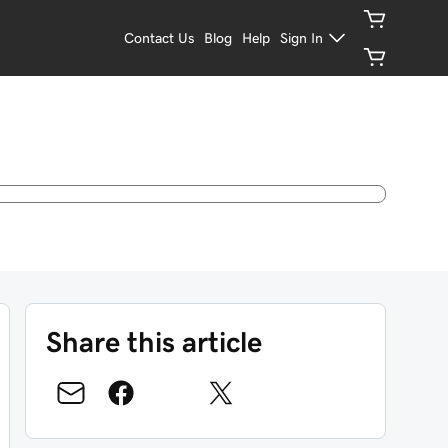
Contact Us
Blog
Help
Sign In
Share this article