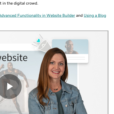
t in the digital crowd.
dvanced Functionality in Website Builder
and
Using a Blog