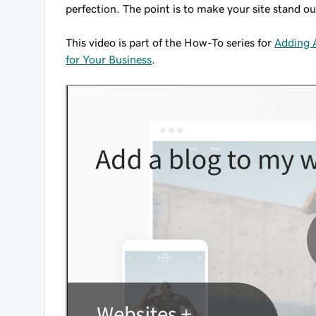
perfection. The point is to make your site stand ou
This video is part of the How-To series for
Adding A
for Your Business
.