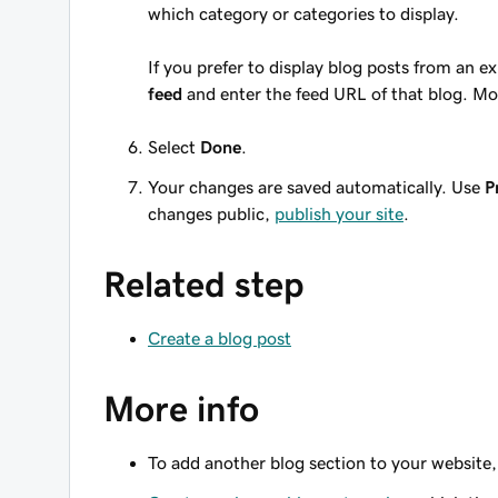
which category or categories to display.
If you prefer to display blog posts from an e
feed
and enter the feed URL of that blog. Mo
Select
Done
.
Your changes are saved automatically. Use
P
changes public,
publish your site
.
Related step
Create a blog post
More info
To add another blog section to your website, 