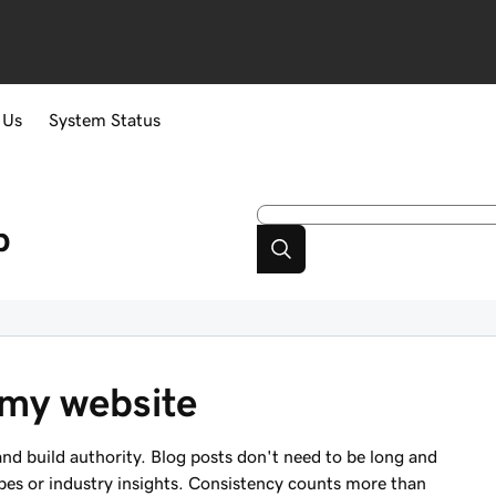
 Us
System Status
p
 my website
nd build authority. Blog posts don't need to be long and
ipes or industry insights. Consistency counts more than