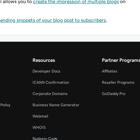
n allows you to
create the impression of multiple blogs
on
sending snippets of your blog post to subscribers
.
Resources
Partner Program
Developer Docs
Affiliates
ICANN Confirmation
Reseller Programs
Corporate Domains
GoDaddy Pro
Policy
Business Name Generator
Webmail
WHOIS
Redeem Code