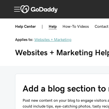
Help Center
|
Help
How-To
Videos
Contact
Applies to:
Websites + Marketing
Websites + Marketing
Hel
Add a blog section to
Post new content on your blog to engage visitors a
could include tips, eye-catching photos, tasty rec