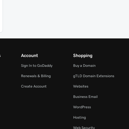
s
Account
Shopping
Sign In to GoDaddy
Buy a Domain
Renewals & Billing
gTLD Domain Extensions
Create Account
Websites
Business Email
WordPress
Hosting
Web Security