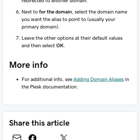
redirected to another domain.
Next to
for the domain
, select the domain name
you want the alias to point to (usually your
primary domain).
Leave the other options at their default values
and then select
OK
.
More info
For additional info, see
Adding Domain Aliases
in
the Plesk documentation.
Share this article