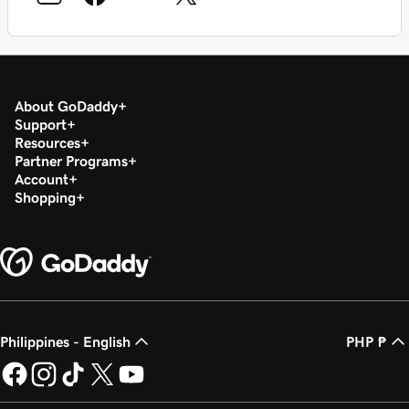
About GoDaddy
Support
Resources
Partner Programs
Account
Shopping
Philippines - English
PHP ₱