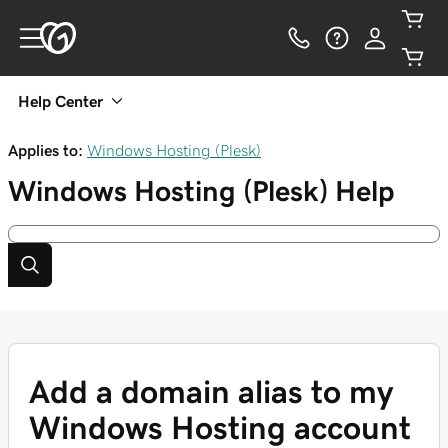
Help Center
Applies to:
Windows Hosting (Plesk)
Windows Hosting (Plesk)
Help
Add a domain alias to my
Windows Hosting account