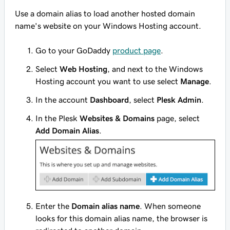
Use a domain alias to load another hosted domain
name's website on your Windows Hosting account.
Go to your GoDaddy
product page
.
Select
Web Hosting
, and next to the Windows
Hosting account you want to use select
Manage
.
In the account
Dashboard
, select
Plesk Admin
.
In the Plesk
Websites & Domains
page, select
Add Domain Alias
.
Enter the
Domain alias name
. When someone
looks for this domain alias name, the browser is