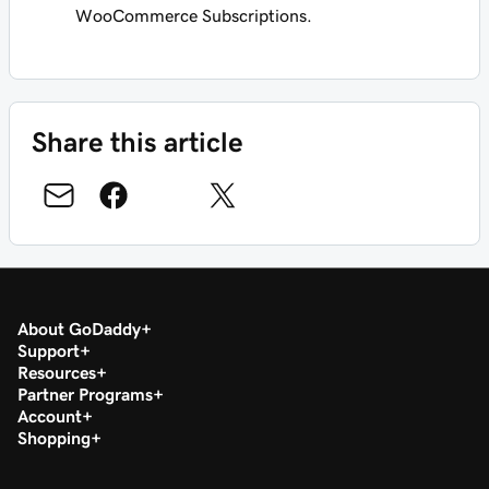
WooCommerce Subscriptions.
Share this article
About GoDaddy
Support
Resources
Partner Programs
Account
Shopping