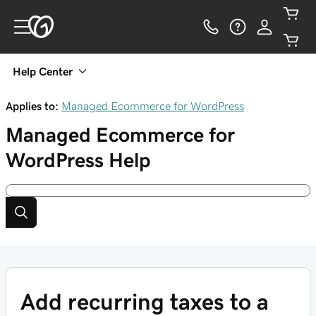
Help Center
Applies to:
Managed Ecommerce for WordPress
Managed Ecommerce for
WordPress
Help
Add recurring taxes to a