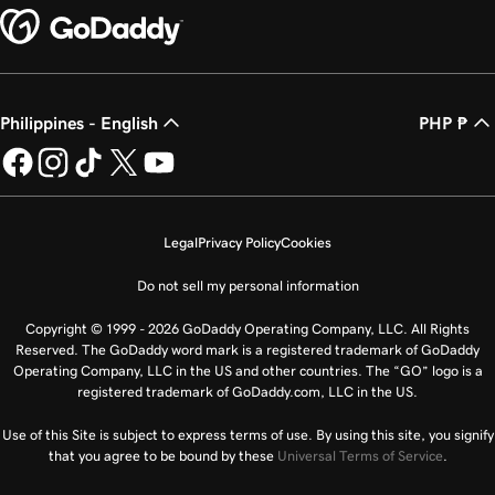
Philippines - English
PHP ₱
Legal
Privacy Policy
Cookies
Do not sell my personal information
Copyright © 1999 - 2026 GoDaddy Operating Company, LLC. All Rights
Reserved. The GoDaddy word mark is a registered trademark of GoDaddy
Operating Company, LLC in the US and other countries. The “GO” logo is a
registered trademark of GoDaddy.com, LLC in the US.
Use of this Site is subject to express terms of use. By using this site, you signify
that you agree to be bound by these
Universal Terms of Service
.