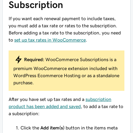
Subscription
If you want each renewal payment to include taxes,
you must add a tax rate or rates to the subscription.
Before adding a tax rate to the subscription, you need
to
set up tax rates in WooCommerce
.
Required:
WooCommerce Subscriptions is a
premium WooCommerce extension included with
WordPress Ecommerce Hosting or as a standalone
purchase.
After you have set up tax rates and a
subscription
product has been added and saved
, to add a tax rate to
a subscription:
Click the
Add item(s)
button in the items meta