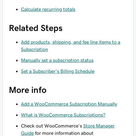
Calculate recurring totals
Related Steps
Add products, shipping, and fee line items to a
Subscription
Manually set a subscription status
Set a Subscriber's Billing Schedule
More info
Add a WooCommerce Subscription Manually
What is WooCommerce Subscriptions?
Check out WooCommerce's
Store Manager
Guide
for more information about