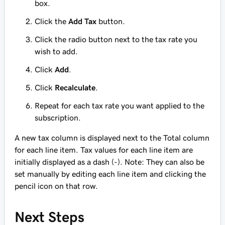
box.
Click the
Add Tax
button.
Click the radio button next to the tax rate you
wish to add.
Click
Add
.
Click
Recalculate
.
Repeat for each tax rate you want applied to the
subscription.
A new tax column is displayed next to the Total column
for each line item. Tax values for each line item are
initially displayed as a dash (-). Note: They can also be
set manually by editing each line item and clicking the
pencil icon on that row.
Next Steps