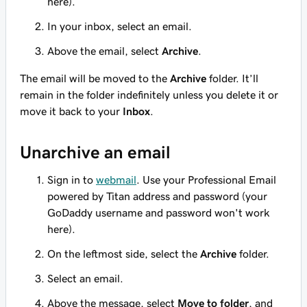
here).
In your inbox, select an email.
Above the email, select
Archive
.
The email will be moved to the
Archive
folder. It’ll
remain in the folder indefinitely unless you delete it or
move it back to your
Inbox
.
Unarchive an email
Sign in to
webmail
. Use your Professional Email
powered by Titan address and password (your
GoDaddy username and password won't work
here).
On the leftmost side, select the
Archive
folder.
Select an email.
Above the message, select
Move to folder
, and