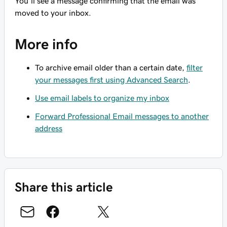
You’ll see a message confirming that the email was
moved to your inbox.
More info
To archive email older than a certain date,
filter
your messages first using Advanced Search
.
Use email labels to organize my inbox
Forward Professional Email messages to another
address
Share this article