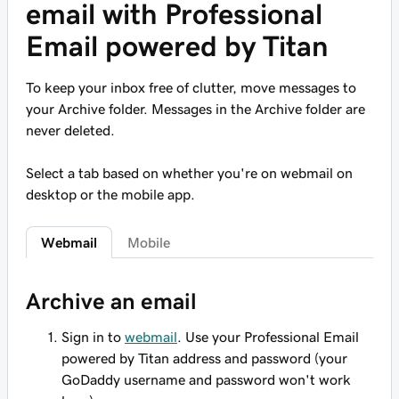
email with Professional
Email powered by Titan
To keep your inbox free of clutter, move messages to
your Archive folder. Messages in the Archive folder are
never deleted.
Select a tab based on whether you're on webmail on
desktop or the mobile app.
Webmail
Mobile
Archive an email
Sign in to
webmail
. Use your Professional Email
powered by Titan address and password (your
GoDaddy username and password won't work