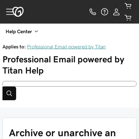
Help Center
Applies to:
Professional Email powered by Titan
Professional Email powered by
Titan
Help
Archive or unarchive an