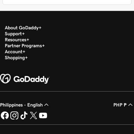
About GoDaddy
Support
Resources
Partner Programs
Account
Shopping
Philippines - English
PHP ₱