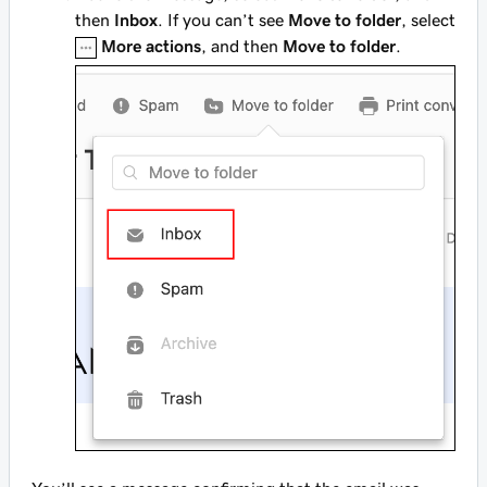
then
Inbox
. If you can’t see
Move to folder
, select
More actions
, and then
Move to folder
.