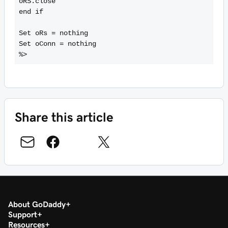
oRS.close

end if

Set oRs = nothing

Set oConn = nothing

Share this article
About GoDaddy
Support
Resources