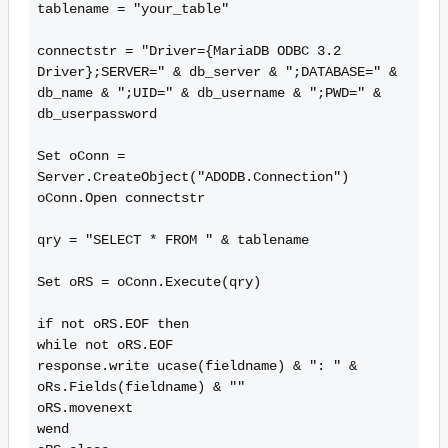
tablename = "your_table"

connectstr = "Driver={MariaDB ODBC 3.2 
Driver};SERVER=" & db_server & ";DATABASE=" & 
db_name & ";UID=" & db_username & ";PWD=" & 
db_userpassword

Set oConn = 
Server.CreateObject("ADODB.Connection")

oConn.Open connectstr

qry = "SELECT * FROM " & tablename

Set oRS = oConn.Execute(qry)

if not oRS.EOF then

while not oRS.EOF

response.write ucase(fieldname) & ": " & 
oRs.Fields(fieldname) & ""

oRS.movenext

wend
