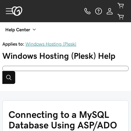
Help Center
Applies to:
Windows Hosting (Plesk)
Windows Hosting (Plesk)
Help
Connecting to a MySQL
Database Using ASP/ADO