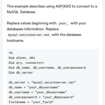
This example describes using ASP/ADO to connect to a
MySQL Database.
Replace values beginning with
with your
your_
databases information. Replace
with the database
mysql.secureserver.net
hostname.
<%

Dim oConn, oRs

Dim qry, connectstr

Dim db_name, db_username, db_userpassword

Dim db_server

db_server = "mysql.secureserver.net"

db_name = "your_dbusername"

db_username = "your_dbusername"

db_userpassword = "your_dbpassword"

fieldname = "your_field"
