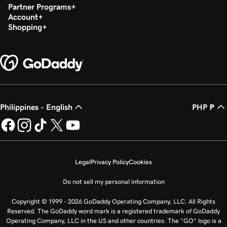
Partner Programs
Account
Shopping
Philippines - English
PHP ₱
Legal
Privacy Policy
Cookies
Do not sell my personal information
Copyright © 1999 - 2026 GoDaddy Operating Company, LLC. All Rights
Reserved. The GoDaddy word mark is a registered trademark of GoDaddy
Operating Company, LLC in the US and other countries. The “GO” logo is a