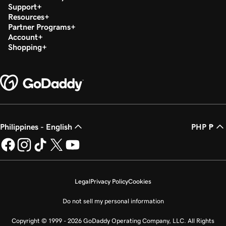
Support
Resources
Partner Programs
Account
Shopping
Philippines - English
PHP ₱
Legal
Privacy Policy
Cookies
Do not sell my personal information
Copyright © 1999 - 2026 GoDaddy Operating Company, LLC. All Rights