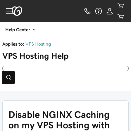
Help Center
Applies to:
VPS Hosting
VPS Hosting
Help
Disable NGINX Caching
on my VPS Hosting with