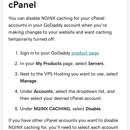
cPanel
You can disable NGINX caching for your cPanel
accounts in your GoDaddy account when you're
making changes to your website and want caching
temporarily turned off.
Sign in to your GoDaddy
product page
.
In your
My Products
page, select
Servers
.
Next to the VPS Hosting you want to use, select
Manage
.
Under
Accounts
, select the dropdown list, and
then select your desired cPanel account.
Under
NGINX CACHING
, select
Disable
.
If you have other cPanel accounts you want to disable
NGINX caching for, you'll need to select each account