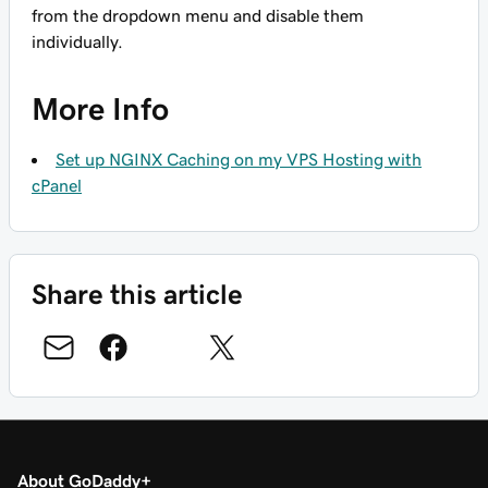
from the dropdown menu and disable them
individually.
More Info
Set up NGINX Caching on my VPS Hosting with
cPanel
Share this article
About GoDaddy