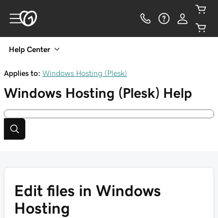
Help Center
Applies to:
Windows Hosting (Plesk)
Windows Hosting (Plesk)
Help
Edit files in Windows
Hosting