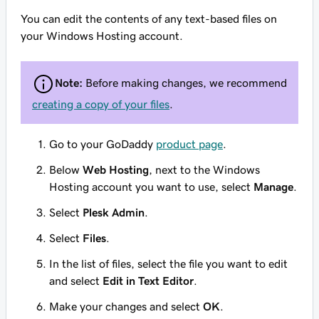
You can edit the contents of any text-based files on
your Windows Hosting account.
Note:
Before making changes, we recommend
creating a copy of your files
.
Go to your GoDaddy
product page
.
Below
Web Hosting
, next to the Windows
Hosting account you want to use, select
Manage
.
Select
Plesk Admin
.
Select
Files
.
In the list of files, select the file you want to edit
and select
Edit in Text Editor
.
Make your changes and select
OK
.