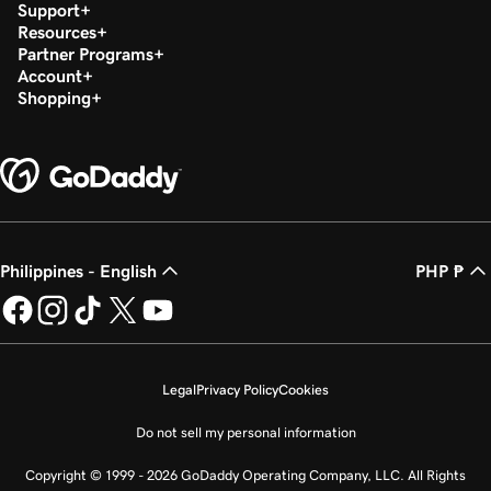
Support
Resources
Partner Programs
Account
Shopping
Philippines - English
PHP ₱
Legal
Privacy Policy
Cookies
Do not sell my personal information
Copyright © 1999 - 2026 GoDaddy Operating Company, LLC. All Rights