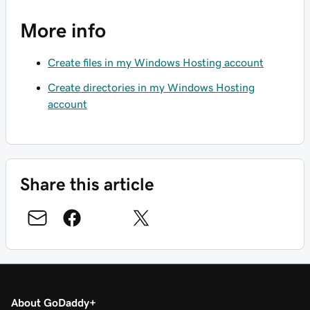
More info
Create files in my Windows Hosting account
Create directories in my Windows Hosting
account
Share this article
About GoDaddy