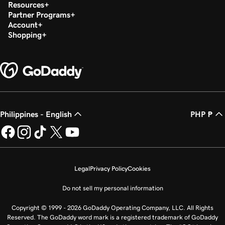
Resources
Partner Programs
Account
Shopping
Philippines - English
PHP ₱
Legal
Privacy Policy
Cookies
Do not sell my personal information
Copyright © 1999 - 2026 GoDaddy Operating Company, LLC. All Rights
Reserved. The GoDaddy word mark is a registered trademark of GoDaddy