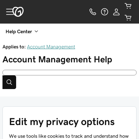
Help Center
Applies to:
Account Management
Account Management
Help
Edit my privacy options
We use tools like cookies to track and understand how