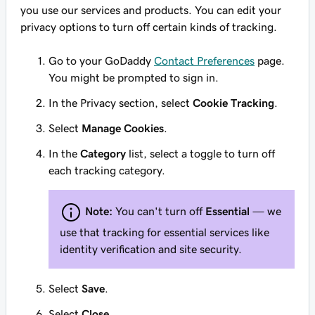
you use our services and products. You can edit your
privacy options to turn off certain kinds of tracking.
Go to your GoDaddy
Contact Preferences
page.
You might be prompted to sign in.
In the
Privacy
section, select
Cookie Tracking
.
Select
Manage Cookies
.
In the
Category
list, select a toggle to turn off
each tracking category.
Note:
You can't turn off
Essential
— we
use that tracking for essential services like
identity verification and site security.
Select
Save
.
Select
Close
.