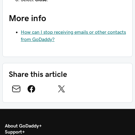
More info
How can I stop receiving emails or other contacts
from GoDaddy?
Share this article
About GoDaddy
Support