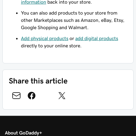
information
back into your store.
You can also add products to your store from
other Marketplaces such as Amazon, eBay, Etsy,
Google Shopping and Walmart.
Add physical products
or
add digital products
directly to your online store.
Share this article
About GoDaddy