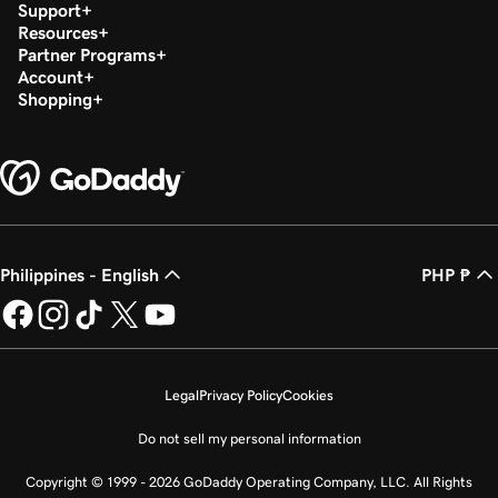
Support
Resources
Partner Programs
Account
Shopping
Philippines - English
PHP ₱
Legal
Privacy Policy
Cookies
Do not sell my personal information
Copyright © 1999 - 2026 GoDaddy Operating Company, LLC. All Rights