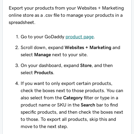
Export your products from your Websites + Marketing
online store as a .csv file to manage your products in a
spreadsheet.
Go to your GoDaddy
product page
.
Scroll down, expand
Websites + Marketing
and
select
Manage
next to your site.
On your dashboard, expand
Store
, and then
select
Products
.
If you want to only export certain products,
check the boxes next to those products. You can
also select from the
Category
filter or type in a
product name or SKU in the
Search
bar to find
specific products, and then check the boxes next
to those. To export all products, skip this and
move to the next step.