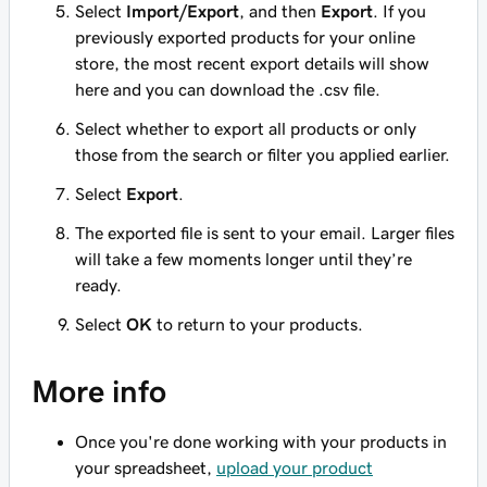
Select
Import/Export
, and then
Export
. If you
previously exported products for your online
store, the most recent export details will show
here and you can download the .csv file.
Select whether to export all products or only
those from the search or filter you applied earlier.
Select
Export
.
The exported file is sent to your email. Larger files
will take a few moments longer until they’re
ready.
Select
OK
to return to your products.
More info
Once you're done working with your products in
your spreadsheet,
upload your product