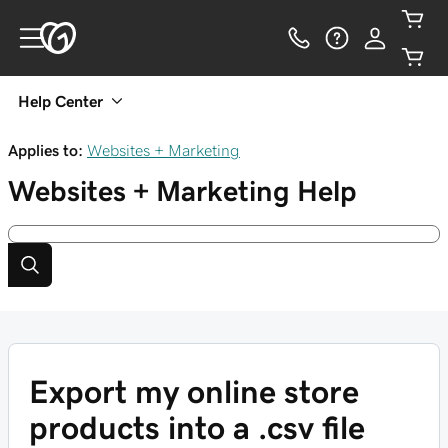
Help Center
Applies to:
Websites + Marketing
Websites + Marketing
Help
Export my online store
products into a .csv file