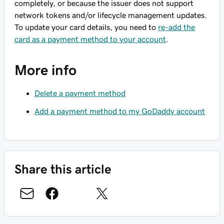
completely, or because the issuer does not support
network tokens and/or lifecycle management updates.
To update your card details, you need to
re-add the
card as a payment method to your account
.
More info
Delete a payment method
Add a payment method to my GoDaddy account
Share this article