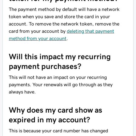
The payment method by default will have a network
token when you save and store the card in your
account. To remove the network token, remove the
card from your account by
deleting that payment
method from your account
.
Will this impact my recurring
payment purchases?
This will not have an impact on your recurring
payments. Your renewals will go through as they
always have.
Why does my card show as
expired in my account?
This is because your card number has changed