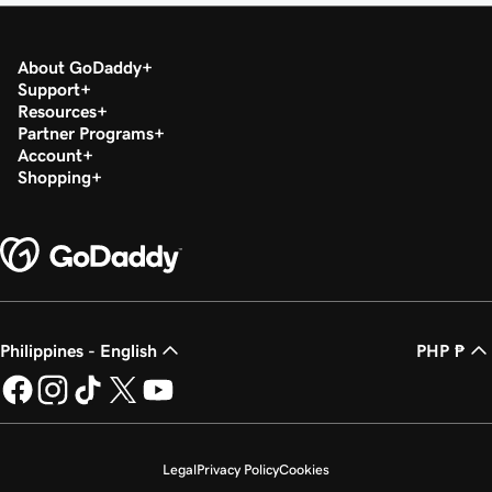
About GoDaddy
Support
Resources
Partner Programs
Account
Shopping
Philippines - English
PHP ₱
Legal
Privacy Policy
Cookies