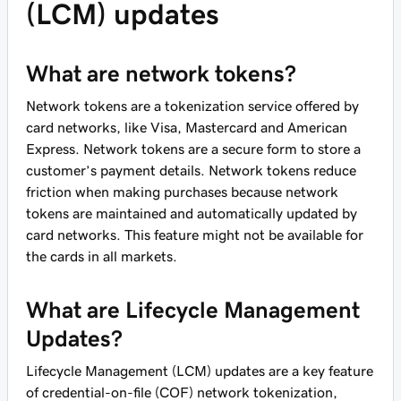
(LCM) updates
What are network tokens?
Network tokens are a tokenization service offered by
card networks, like Visa, Mastercard and American
Express. Network tokens are a secure form to store a
customer’s payment details. Network tokens reduce
friction when making purchases because network
tokens are maintained and automatically updated by
card networks. This feature might not be available for
the cards in all markets.
What are Lifecycle Management
Updates?
Lifecycle Management (LCM) updates are a key feature
of credential-on-file (COF) network tokenization,