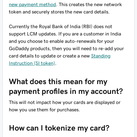
new payment method
. This creates the new network
token and securely stores the new card details.
Currently the Royal Bank of India (RBI) does not
support LCM updates. If you are a customer in India
and you choose to enable auto-renewals for your
GoDaddy products, then you will need to re-add your
card details to update or create a new
Standing
Instruction (SI token)
.
What does this mean for my
payment profiles in my account?
This will not impact how your cards are displayed or
how you use them for purchases.
How can I tokenize my card?