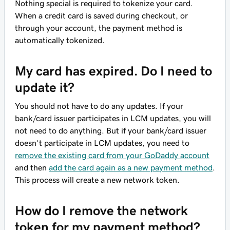
Nothing special is required to tokenize your card.
When a credit card is saved during checkout, or
through your account, the payment method is
automatically tokenized.
My card has expired. Do I need to
update it?
You should not have to do any updates. If your
bank/card issuer participates in LCM updates, you will
not need to do anything. But if your bank/card issuer
doesn’t participate in LCM updates, you need to
remove the existing card from your GoDaddy account
and then
add the card again as a new payment method
.
This process will create a new network token.
How do I remove the network
token for my payment method?