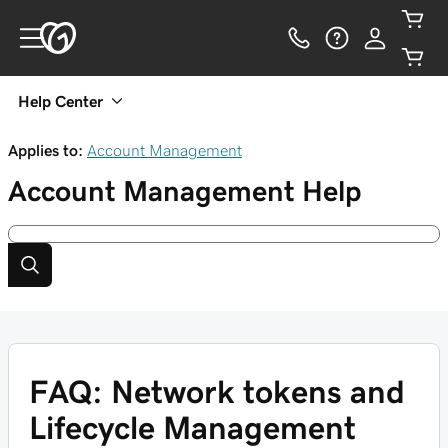
Help Center
Applies to:
Account Management
Account Management
Help
FAQ: Network tokens and
Lifecycle Management