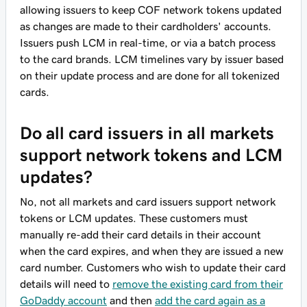
allowing issuers to keep COF network tokens updated
as changes are made to their cardholders' accounts.
Issuers push LCM in real-time, or via a batch process
to the card brands. LCM timelines vary by issuer based
on their update process and are done for all tokenized
cards.
Do all card issuers in all markets
support network tokens and LCM
updates?
No, not all markets and card issuers support network
tokens or LCM updates. These customers must
manually re-add their card details in their account
when the card expires, and when they are issued a new
card number. Customers who wish to update their card
details will need to
remove the existing card from their
GoDaddy account
and then
add the card again as a