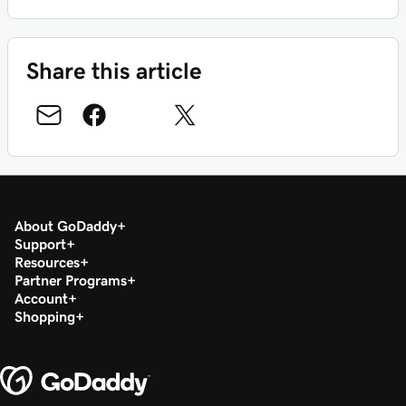
Share this article
About GoDaddy
Support
Resources
Partner Programs
Account
Shopping