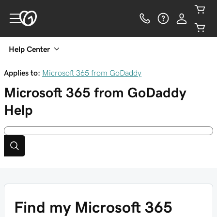
Help Center
Applies to:
Microsoft 365 from GoDaddy
Microsoft 365 from GoDaddy
Help
Find my Microsoft 365