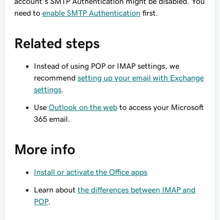
account's SMTP Authentication might be disabled. You
need to
enable SMTP Authentication
first.
Related steps
Instead of using POP or IMAP settings, we
recommend
setting up your email with Exchange
settings
.
Use
Outlook on the web
to access your Microsoft
365 email.
More info
Install or activate the Office apps
Learn about
the differences between IMAP and
POP
.