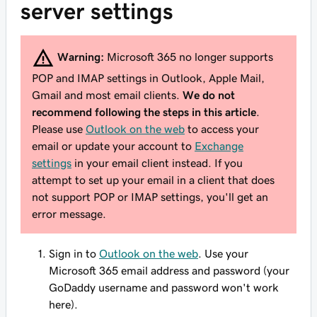
server settings
Warning:
Microsoft 365 no longer supports
POP and IMAP settings in Outlook, Apple Mail,
Gmail and most email clients.
We do not
recommend following the steps in this article
.
Please use
Outlook on the web
to access your
email or update your account to
Exchange
settings
in your email client instead. If you
attempt to set up your email in a client that does
not support POP or IMAP settings, you'll get an
error message.
Sign in to
Outlook on the web
. Use your
Microsoft 365 email address and password (your
GoDaddy username and password won't work
here).