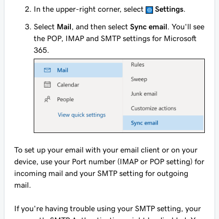
In the upper-right corner, select
Settings
.
Select
Mail
, and then select
Sync email
. You'll see
the POP, IMAP and SMTP settings for Microsoft
365.
To set up your email with your email client or on your
device, use your Port number (IMAP or POP setting) for
incoming mail and your SMTP setting for outgoing
mail.
If you're having trouble using your SMTP setting, your