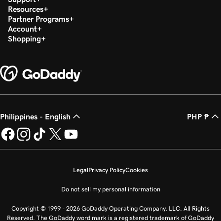
Resources
Partner Programs
Account
Shopping
Philippines - English
PHP ₱
Legal
Privacy Policy
Cookies
Do not sell my personal information
Copyright © 1999 - 2026 GoDaddy Operating Company, LLC. All Rights
Reserved. The GoDaddy word mark is a registered trademark of GoDaddy