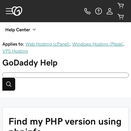
Help Center
Applies to:
Web Hosting (cPanel)
,
Windows Hosting (Plesk)
,
VPS Hosting
GoDaddy
Help
Find my PHP version using