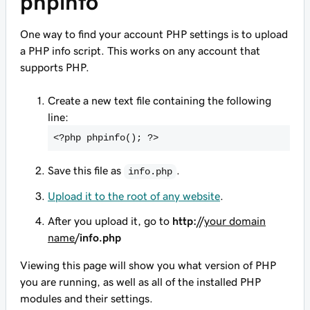
phpinfo
One way to find your account PHP settings is to upload
a PHP info script. This works on any account that
supports PHP.
Create a new text file containing the following
line:
<
?php phpinfo(); ?>
Save this file as
.
info.php
Upload it to the root of any website
.
After you upload it, go to
http://
your domain
name
/info.php
Viewing this page will show you what version of PHP
you are running, as well as all of the installed PHP
modules and their settings.