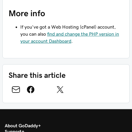
More info
If you've got a Web Hosting (cPanel) account,
you can also
find and change the PHP version in
your account Dashboard
.
Share this article
About GoDaddy
Support