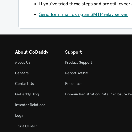
If you've tried these steps and are still expe
Send form mail using an SMTP relay server
About GoDaddy
Support
About Us
Product Support
Careers
Report Abuse
Contact Us
Resources
GoDaddy Blog
Domain Registration Data Disclosure Po
Investor Relations
Legal
Trust Center