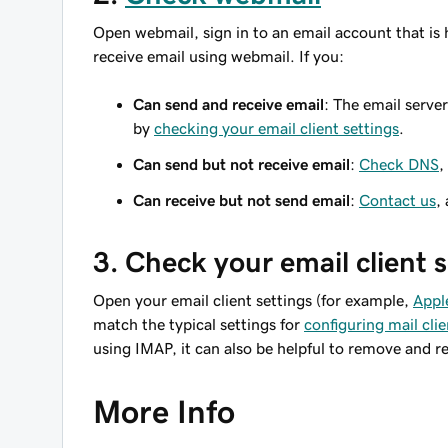
Open webmail, sign in to an email account that is 
receive email using webmail. If you:
Can send and receive email
: The email serve
by
checking your email client settings
.
Can send but not receive email
:
Check DNS
,
Can receive but not send email
:
Contact us
,
3. Check your email client 
Open your email client settings (for example,
Appl
match the typical settings for
configuring mail clie
using IMAP, it can also be helpful to remove and r
More Info