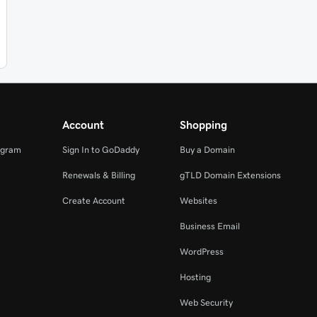
Account
Shopping
ogram
Sign In to GoDaddy
Buy a Domain
Renewals & Billing
gTLD Domain Extensions
Create Account
Websites
Business Email
WordPress
Hosting
Web Security