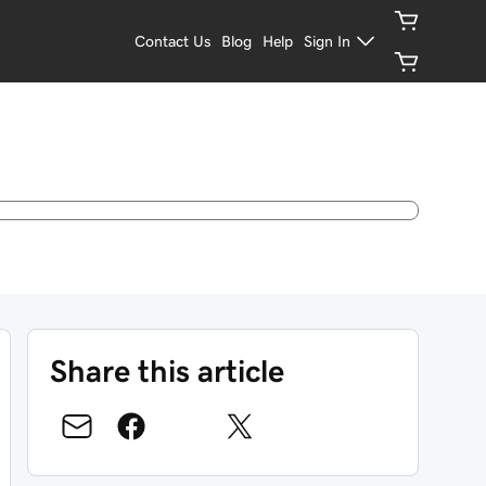
Contact Us
Blog
Help
Sign In
Share this article