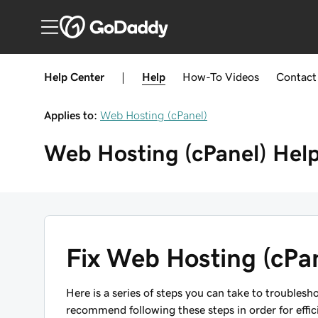
Help Center
|
Help
How-To
Videos
Contact
Applies to:
Web Hosting (cPanel)
Web Hosting (cPanel)
Hel
Fix Web Hosting (cPan
Here is a series of steps you can take to troubles
recommend following these steps in order for effic