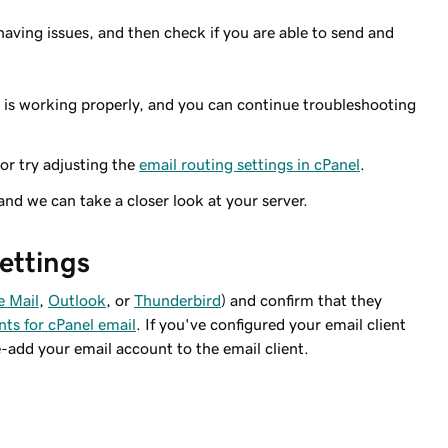
having issues, and then check if you are able to send and
r is working properly, and you can continue troubleshooting
 or try adjusting the
email routing settings in cPanel
.
 and we can take a closer look at your server.
settings
e Mail
,
Outlook
, or
Thunderbird
) and confirm that they
nts for cPanel email
. If you've configured your email client
e-add your email account to the email client.