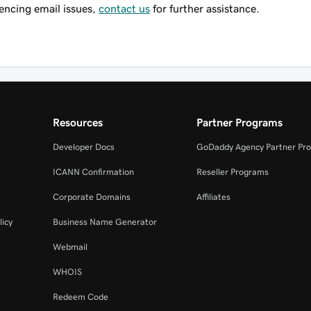
riencing email issues,
contact us
for further assistance.
Resources
Partner Programs
Developer Docs
GoDaddy Agency Partner Pr
ICANN Confirmation
Reseller Programs
Corporate Domains
Affiliates
licy
Business Name Generator
Webmail
WHOIS
Redeem Code