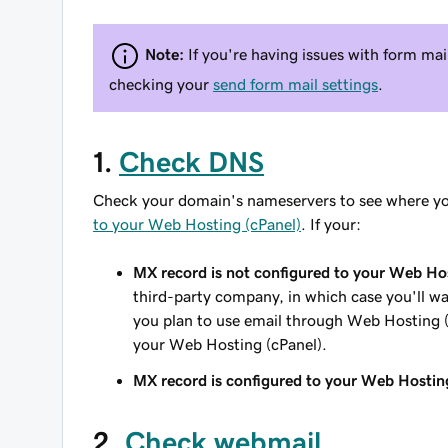
Note:
If you're having issues with form ma
checking your
send form mail settings
.
1.
Check DNS
Check your domain's nameservers to see where yo
to your Web Hosting (cPanel)
. If your:
MX record is not configured to your Web Hos
third-party company, in which case you'll wa
you plan to use email through Web Hosting 
your Web Hosting (cPanel).
MX record is configured to your Web Hostin
2.
Check webmail