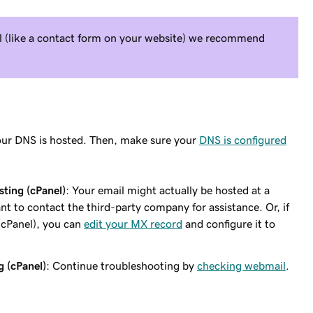
il (like a contact form on your website) we recommend
ur DNS is hosted. Then, make sure your
DNS is configured
ting (cPanel)
: Your email might actually be hosted at a
nt to contact the third-party company for assistance. Or, if
(cPanel), you can
edit your MX record
and configure it to
g (cPanel)
: Continue troubleshooting by
checking webmail
.