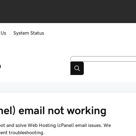
 Us
System Status
p
el) email not working
hoot and solve Web Hosting (cPanel) email issues. We
ient troubleshooting.