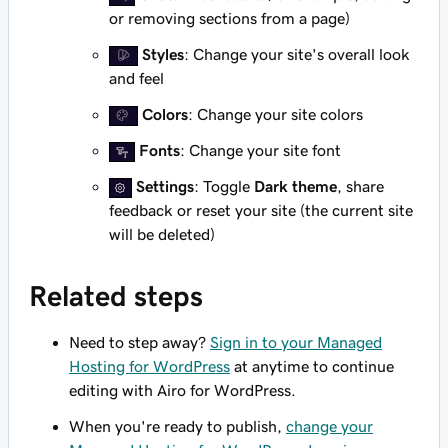
or removing sections from a page)
Styles
: Change your site's overall look
and feel
Colors
: Change your site colors
Fonts
: Change your site font
Settings
: Toggle
Dark theme
, share
feedback or reset your site (the current site
will be deleted)
Related steps
Need to step away?
Sign in to your Managed
Hosting for WordPress
at anytime to continue
editing with Airo for WordPress.
When you're ready to publish,
change your