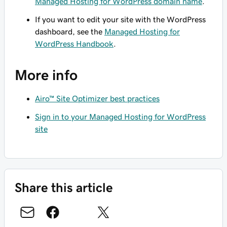
Managed Hosting for WordPress domain name
.
If you want to edit your site with the WordPress
dashboard, see the
Managed Hosting for
WordPress Handbook
.
More info
Airo™ Site Optimizer best practices
Sign in to your Managed Hosting for WordPress
site
Share this article