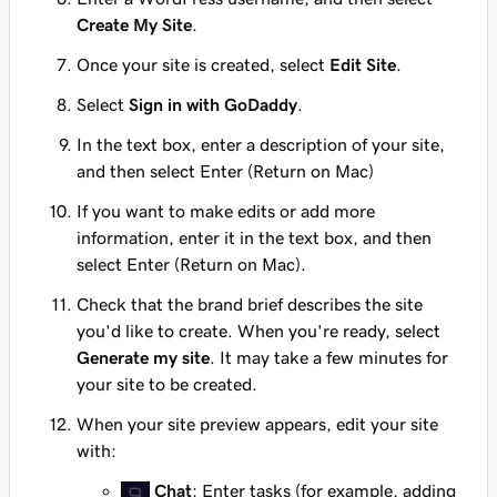
Create My Site
.
Once your site is created, select
Edit Site
.
Select
Sign in with GoDaddy
.
In the text box, enter a description of your site,
and then select Enter (Return on Mac)
If you want to make edits or add more
information, enter it in the text box, and then
select Enter (Return on Mac).
Check that the brand brief describes the site
you'd like to create. When you're ready, select
Generate my site
. It may take a few minutes for
your site to be created.
When your site preview appears, edit your site
with:
Chat
: Enter tasks (for example, adding