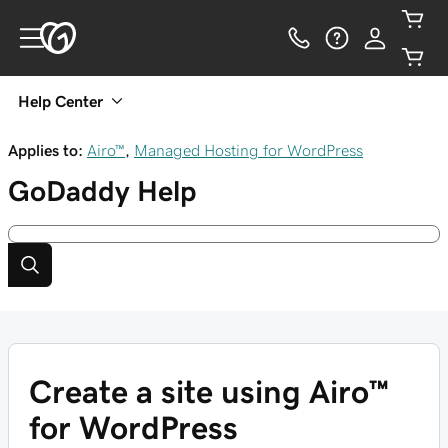
Help Center
Applies to:
Airo™
,
Managed Hosting for WordPress
GoDaddy
Help
Create a site using Airo™
for WordPress