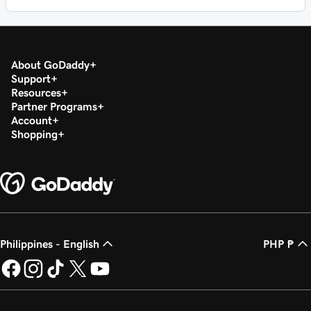
About GoDaddy
Support
Resources
Partner Programs
Account
Shopping
Philippines - English
PHP ₱