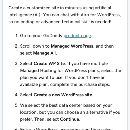
Create a customized site in minutes using artificial
intelligence (AI). You can chat with Airo for WordPress,
so no coding or advanced technical skill is needed!
Go to your GoDaddy
product page
.
Scroll down to
Managed WordPress
, and then
select
Manage All
.
Select
Create WP Site
. If you have multiple
Managed Hosting for WordPress plans, select the
plan you want to use. If you don't have an
available plan, complete the purchase steps.
Select
Create a new WordPress site
.
We select the best data center based on your
location, but you can choose an alternative if you
prefer. Then, select
Continue
.
Enter a WordPress username, and then select