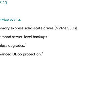
ring
ervice events
mory express solid-state drives (NVMe SSDs).
1
emand server-level backups.
1
less upgrades.
1
dvanced DDoS protection.