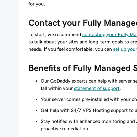
for you.
Contact your Fully Manage
To start, we recommend
contacting your Fully M
to talk about your sites and long-term goals to cre
needs. If you feel comfortable, you can
set up your
Benefits of Fully Managed 
Our GoDaddy experts can help with server se
fall within your
statement of support
.
Your server comes pre-installed with your cho
Get help with 24/7 VPS Hosting support to 
Stay notified with enhanced monitoring and a
proactive remediation.