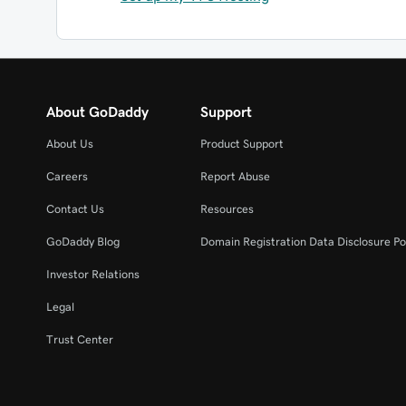
About GoDaddy
Support
About Us
Product Support
Careers
Report Abuse
Contact Us
Resources
GoDaddy Blog
Domain Registration Data Disclosure Po
Investor Relations
Legal
Trust Center