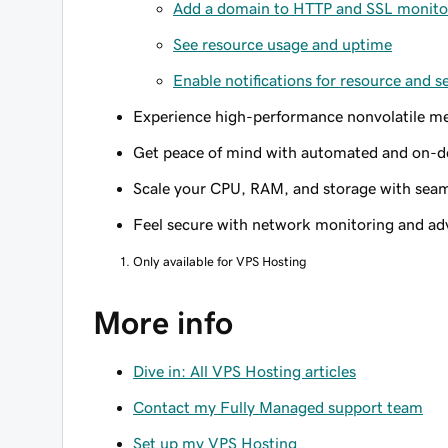
Add a domain to HTTP and SSL monito
See resource usage and uptime
Enable notifications for resource and s
Experience high-performance nonvolatile me
Get peace of mind with automated and on-d
Scale your CPU, RAM, and storage with seam
Feel secure with network monitoring and a
Only available for VPS Hosting
More info
Dive in: All VPS Hosting articles
Contact my Fully Managed support team
Set up my VPS Hosting