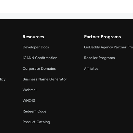
Resources
Partner Programs
Developer Docs
GoDaddy Agency Partner Pr
ICANN Confirmation
Reseller Programs
Corporate Domains
Affiliates
licy
Business Name Generator
Webmail
WHOIS
Redeem Code
Product Catalog