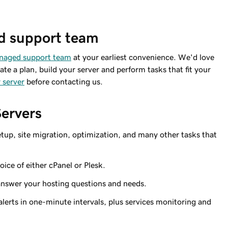
d support team
anaged support team
at your earliest convenience. We'd love
ate a plan, build your server and perform tasks that fit your
 server
before contacting us.
Servers
tup, site migration,
optimization
, and many other tasks that
ice of either cPanel or Plesk.
answer your hosting questions and needs.
lerts in one-minute intervals, plus services monitoring and