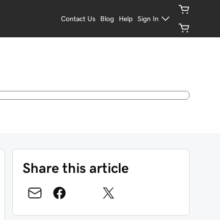
Contact Us
Blog
Help
Sign In
Share this article