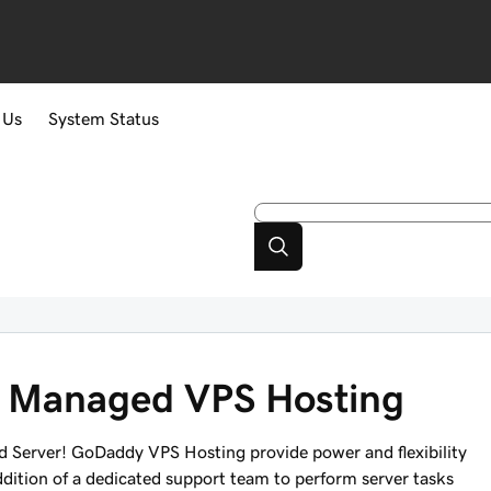
 Us
System Status
ly Managed VPS Hosting
 Server! GoDaddy VPS Hosting provide power and flexibility
ddition of a dedicated support team to perform server tasks