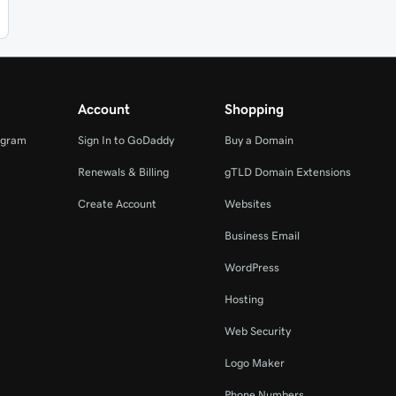
Account
Shopping
ogram
Sign In to GoDaddy
Buy a Domain
Renewals & Billing
gTLD Domain Extensions
Create Account
Websites
Business Email
WordPress
Hosting
Web Security
Logo Maker
Phone Numbers