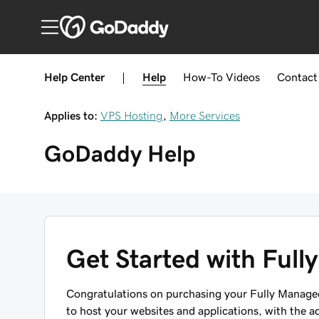
Help Center
|
Help
How-To
Videos
Contact
Applies to:
VPS Hosting
,
More Services
GoDaddy
Help
Get Started with Ful
Congratulations on purchasing your Fully Managed
to host your websites and applications, with the a