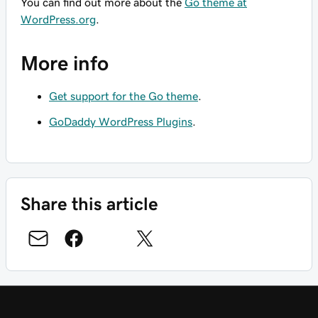
You can find out more about the
Go theme at
WordPress.org
.
More info
Get support for the Go theme
.
GoDaddy WordPress Plugins
.
Share this article