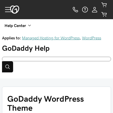
Help Center
Applies to:
Managed Hosting for WordPress
,
WordPress
GoDaddy
Help
GoDaddy WordPress
Theme