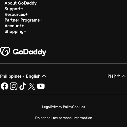
About GoDaddy
Support
Resources
Partner Programs
Account
Shopping
Philippines - English
PHP ₱
Legal
Privacy Policy
Cookies
Do not sell my personal information