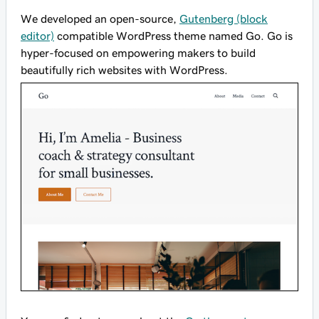
We developed an open-source,
Gutenberg (block
editor)
compatible WordPress theme named Go. Go is
hyper-focused on empowering makers to build
beautifully rich websites with WordPress.