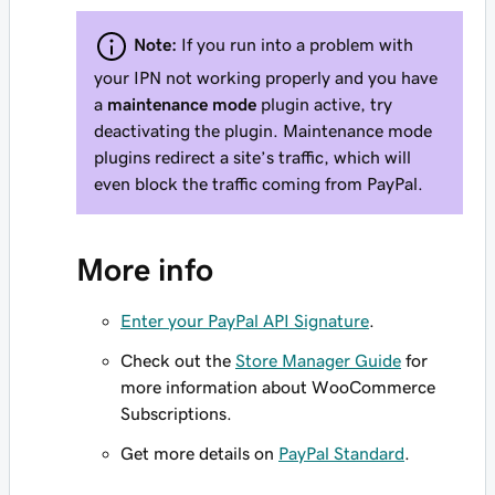
Note:
If you run into a problem with
your IPN not working properly and you have
a
maintenance mode
plugin active, try
deactivating the plugin. Maintenance mode
plugins redirect a site’s traffic, which will
even block the traffic coming from PayPal.
More info
Enter your PayPal API Signature
.
Check out the
Store Manager Guide
for
more information about WooCommerce
Subscriptions.
Get more details on
PayPal Standard
.