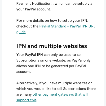
Payment Notification), which can be setup via
your PayPal account.
For more details on how to setup your IPN,
checkout the
PayPal Standard - PayPal IPN URL
guide
.
IPN and multiple websites
Your PayPal IPN can only be used to sell
Subscriptions on one website, as PayPal only
allows one IPN to be generated per PayPal
account.
Alternatively, if you have multiple websites on
which you would like to sell Subscriptions there
are many
other payment gateways that will
support this
.