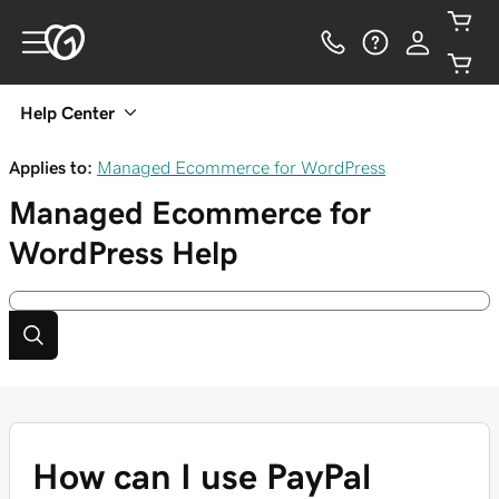
Help Center
Applies to:
Managed Ecommerce for WordPress
Managed Ecommerce for
WordPress
Help
How can I use PayPal