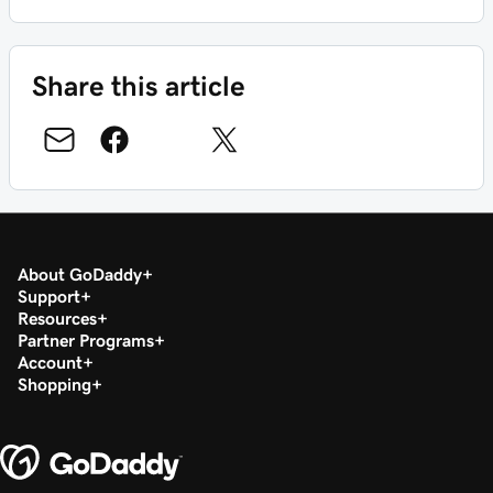
Share this article
About GoDaddy
Support
Resources
Partner Programs
Account
Shopping