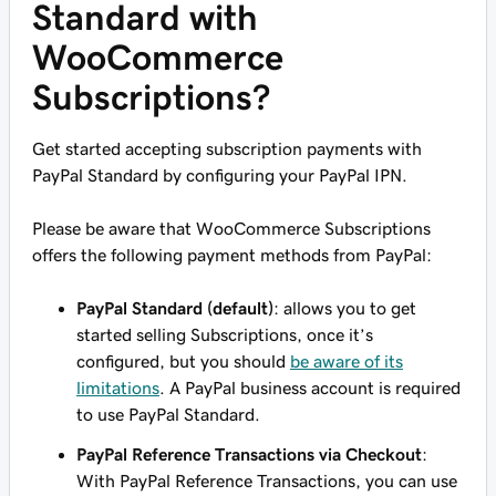
Standard with
WooCommerce
Subscriptions?
Get started accepting subscription payments with
PayPal Standard by configuring your PayPal IPN.
Please be aware that WooCommerce Subscriptions
offers the following payment methods from PayPal:
PayPal Standard (default)
: allows you to get
started selling Subscriptions, once it’s
configured, but you should
be aware of its
limitations
. A PayPal business account is required
to use PayPal Standard.
PayPal Reference Transactions via Checkout
:
With PayPal Reference Transactions, you can use