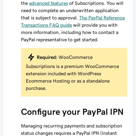
the
advanced features
of Subscriptions. You will
need to complete an underwritten application
that is subject to approval.
The PayPal Reference
Transactions FAQ guide
will provide you with
more information, including how to contact a
PayPal representative to get started.
Required:
WooCommerce
Subscriptions is a premium WooCommerce
extension included with WordPress
Ecommerce Hosting or as a standalone
purchase.
Configure your PayPal IPN
Managing recurring payments and subscription
status changes requires a PayPal IPN (Instant