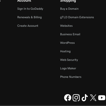
s
Account
Shopping
Sign In to GoDaddy
Buy a Domain
Renewals & Billing
gTLD Domain Extensions
Create Account
Websites
Business Email
WordPress
Hosting
Web Security
Logo Maker
Phone Numbers