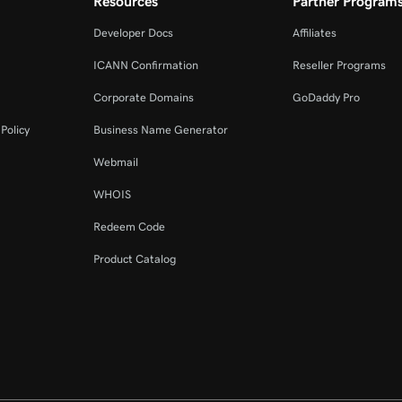
Resources
Partner Program
Developer Docs
Affiliates
ICANN Confirmation
Reseller Programs
Corporate Domains
GoDaddy Pro
Policy
Business Name Generator
Webmail
WHOIS
Redeem Code
Product Catalog