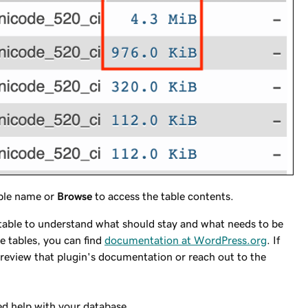
able name or
Browse
to access the table contents.
e table to understand what should stay and what needs to be
e tables, you can find
documentation at WordPress.org
. If
ld review that plugin's documentation or reach out to the
ed help with your database.