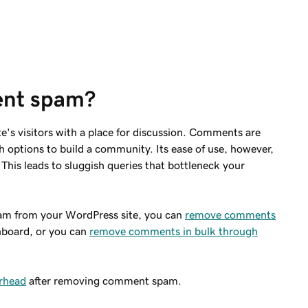
ent spam?
e's visitors with a place for discussion. Comments are
h options to build a community. Its ease of use, however,
This leads to sluggish queries that bottleneck your
m from your WordPress site, you can
remove comments
hboard, or you can
remove comments in bulk through
erhead
after removing comment spam.