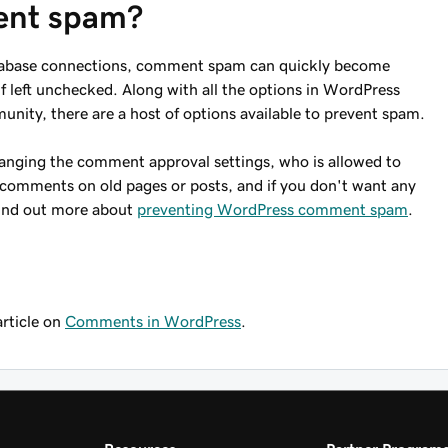
ent spam?
database connections, comment spam can quickly become
if left unchecked. Along with all the options in WordPress
nity, there are a host of options available to prevent spam.
anging the comment approval settings, who is allowed to
comments on old pages or posts, and if you don't want any
Find out more about
preventing WordPress comment spam
.
article on
Comments in WordPress
.