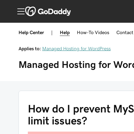
Help Center
|
Help
How-To
Videos
Contact
Applies to:
Managed Hosting for WordPress
Managed Hosting for Wor
How do I prevent MyS
limit issues?