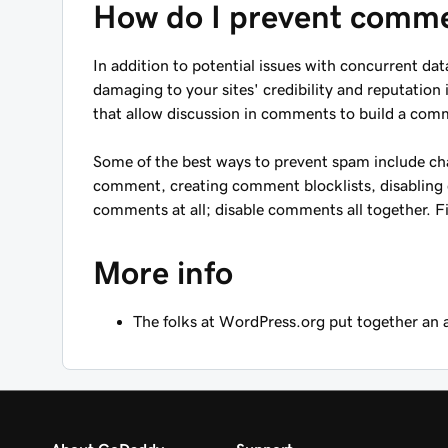
How do I prevent comm
In addition to potential issues with concurrent 
damaging to your sites' credibility and reputation 
that allow discussion in comments to build a commu
Some of the best ways to prevent spam include ch
comment, creating comment blocklists, disabling 
comments at all; disable comments all together. 
More info
The folks at WordPress.org put together an 