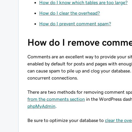
How do I know which tables are too large?
How do I clear the overhead?
How do I prevent comment spam?
How do I remove comm
Comments are an excellent way to provide your sit
enabled by default for posts and pages with enoug
can cause spam to pile up and clog your database. 
concurrent connections.
There are two methods for removing comment spa
from the comments section
in the WordPress das
phpMyAdmin
.
Be sure to optimize your database to
clear the ov