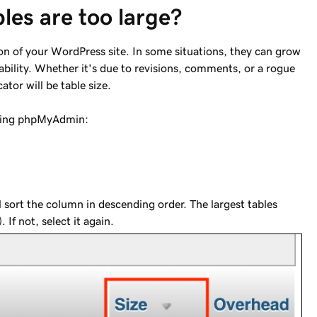
les are too large?
n of your WordPress site. In some situations, they can grow
ability. Whether it's due to revisions, comments, or a rogue
cator will be table size.
 using phpMyAdmin:
ll sort the column in descending order. The largest tables
 If not, select it again.