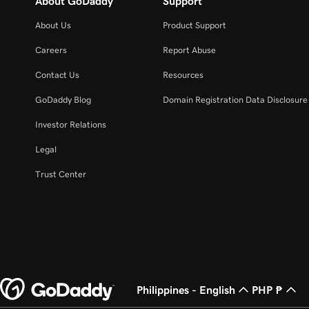
About GoDaddy
Support
About Us
Product Support
Careers
Report Abuse
Contact Us
Resources
GoDaddy Blog
Domain Registration Data Disclosure 
Investor Relations
Legal
Trust Center
Philippines - English
PHP ₱