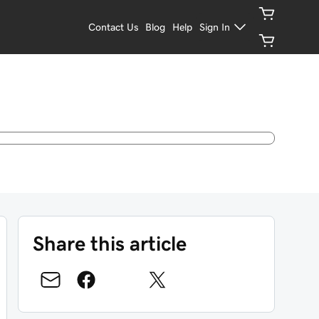
Contact Us
Blog
Help
Sign In
Share this article