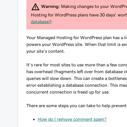
Warning:
Making changes to your WordPres
Hosting for WordPress plans have 30 days' worth
database!
)
Your Managed Hosting for WordPress plan has a l
powers your WordPress site. When that limit is exc
your site's content.
It's rare for most sites to use more than a few con
has overhead (fragments left over from database 
queries will slow down. This can create a bottlene
error establishing a database connection
. This mea
concurrent connection is freed up for use.
There are some steps you can take to help prevent h
How do I remove comment spam?