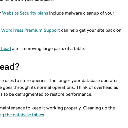
r
Website Security plans
include malware cleanup of your
r
WordPress Premium Support
can help get your site back on
erhead
after removing large parts of a table.
head?
e uses to store queries. The longer your database operates,
e goes through its normal operations. Think of overhead as
ds to be defragmented to restore performance.
maintenance to keep it working properly. Cleaning up the
ng the database tables
.