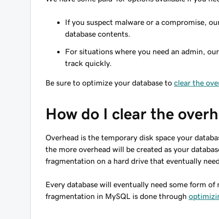
If you suspect malware or a compromise, ou
database contents.
For situations where you need an admin, ou
track quickly.
Be sure to optimize your database to
clear the ov
How do I clear the over
Overhead is the temporary disk space your databas
the more overhead will be created as your databas
fragmentation on a hard drive that eventually nee
Every database will eventually need some form of 
fragmentation in MySQL is done through
optimizi