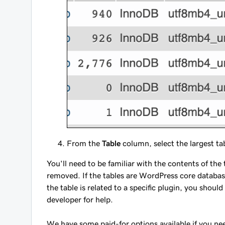
From the
Table
column, select the largest t
You'll need to be familiar with the contents of th
removed. If the tables are WordPress core databas
the table is related to a specific plugin, you shou
developer for help.
We have some paid-for options available if you ne