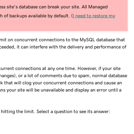
s site's database can break your site. All Managed
 of backups available by default. (
I need to restore my
imit on concurrent connections to the MySQL database that
eeded, it can interfere with the delivery and performance of
current connections at any one time. However, if your site
changes), or a lot of comments due to spam, normal database
ck that will clog your concurrent connections and cause an
ns your site will be unavailable and display an error until a
itting the limit. Select a question to see its answer: