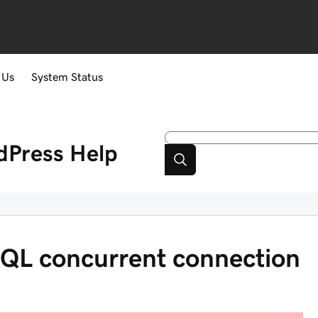
 Us
System Status
dPress
Help
QL concurrent connection