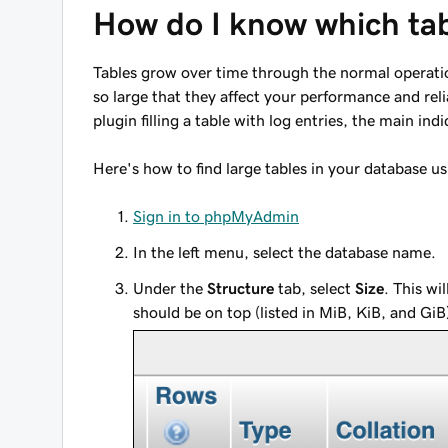
How do I know which tab
Tables grow over time through the normal operatio
so large that they affect your performance and reli
plugin filling a table with log entries, the main indi
Here's how to find large tables in your database
Sign in to phpMyAdmin
In the left menu, select the database name.
Under the
Structure
tab, select
Size
. This wi
should be on top (listed in MiB, KiB, and GiB).