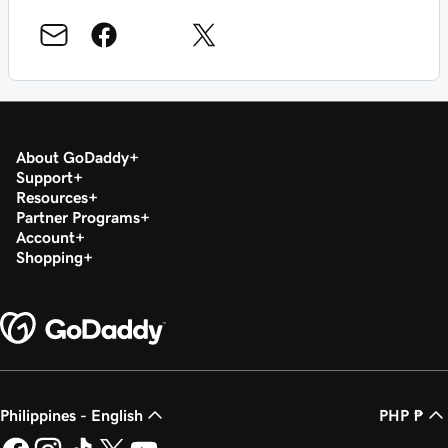
About GoDaddy
Support
Resources
Partner Programs
Account
Shopping
Philippines - English
PHP ₱