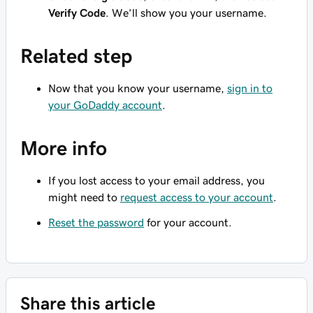
Verify Code
. We’ll show you your username.
Related step
Now that you know your username,
sign in to
your GoDaddy account
.
More info
If you lost access to your email address, you
might need to
request access to your account
.
Reset the password
for your account.
Share this article