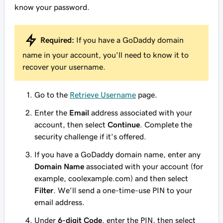
know your password.
Required:
If you have a GoDaddy domain
name in your account, you'll need to know it to
recover your username.
Go to the
Retrieve Username
page.
Enter the
Email
address associated with your
account, then select
Continue
. Complete the
security challenge if it's offered.
If you have a GoDaddy domain name, enter any
Domain Name
associated with your account (for
example, coolexample.com) and then select
Filter
. We'll send a one-time-use PIN to your
email address.
Under
6-digit Code
, enter the PIN, then select