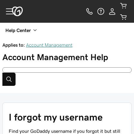
Help Center
Applies to:
Account Management
Account Management
Help
I forgot my username
Find your GoDaddy username if you forgot it but still