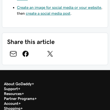
Create an image for social media or your website
,
then
create a social media post
.
Share this article
About GoDaddy
Support
Resources
Partner Programs
Account
Shopping