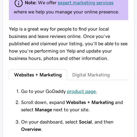
Note:
We offer
expert marketing services
where we help you manage your online presence.
Yelp is a great way for people to find your local
business and leave reviews online. Once you’ve
published and claimed your listing, you’ll be able to see
how you’re performing on Yelp and update your
business hours, photos and other information.
Websites + Marketing
Digital Marketing
Go to your GoDaddy
product page
.
Scroll down, expand
Websites + Marketing
and
select
Manage
next to your site.
On your dashboard, select
Social
, and then
Overview
.