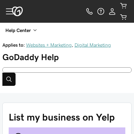
Help Center
Applies to:
Websites + Marketing
,
Digital Marketing
GoDaddy
Help
List my business on Yelp