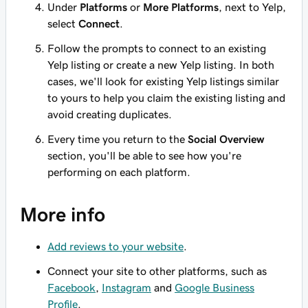
Under
Platforms
or
More Platforms
, next to Yelp,
select
Connect
.
Follow the prompts to connect to an existing
Yelp listing or create a new Yelp listing. In both
cases, we'll look for existing Yelp listings similar
to yours to help you claim the existing listing and
avoid creating duplicates.
Every time you return to the
Social Overview
section, you'll be able to see how you're
performing on each platform.
More info
Add reviews to your website
.
Connect your site to other platforms, such as
Facebook
,
Instagram
and
Google Business
Profile
.