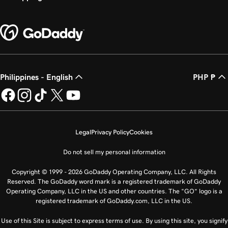
Philippines - English
PHP ₱
Legal
Privacy Policy
Cookies
Do not sell my personal information
Copyright © 1999 - 2026 GoDaddy Operating Company, LLC. All Rights
Reserved. The GoDaddy word mark is a registered trademark of GoDaddy
Operating Company, LLC in the US and other countries. The “GO” logo is a
registered trademark of GoDaddy.com, LLC in the US.
Use of this Site is subject to express terms of use. By using this site, you signify