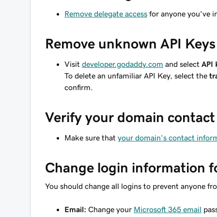
Remove delegate access
for anyone you've i
Remove unknown API Keys
Visit
developer.godaddy.com
and select
API 
To delete an unfamiliar API Key, select the
tr
confirm.
Verify your domain contact
Make sure that
your domain's contact inform
Change login information f
You should change all logins to prevent anyone fr
Email:
Change your
Microsoft 365 email
pass