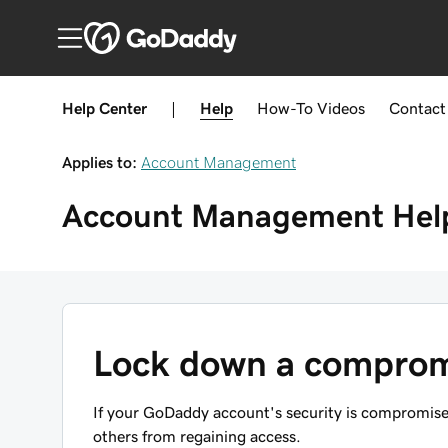
Help Center
|
Help
How-To
Videos
Contact
Applies to:
Account Management
Account Management
Hel
Lock down a compro
If your GoDaddy account's security is compromised
others from regaining access.