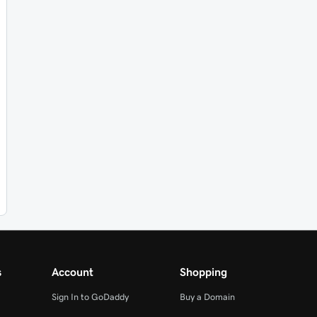
s
Account
Shopping
Sign In to GoDaddy
Buy a Domain