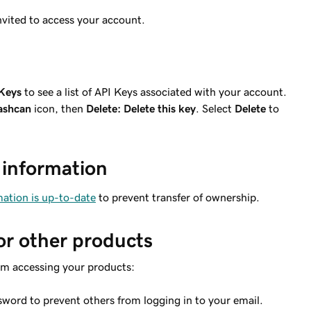
nvited to access your account.
Keys
to see a list of API Keys associated with your account.
ashcan
icon, then
Delete: Delete this key
. Select
Delete
to
 information
ation is up-to-date
to prevent transfer of ownership.
or other products
om accessing your products:
word to prevent others from logging in to your email.