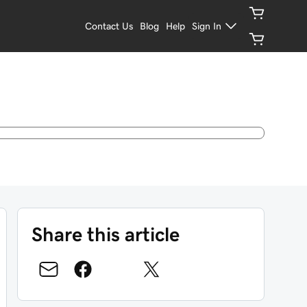
Contact Us
Blog
Help
Sign In
Share this article