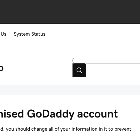
 Us
System Status
p
mised GoDaddy account
, you should change all of your information in it to prevent