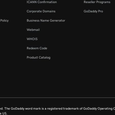
ICANN Confirmation
Reseller Programs
Corporate Domains
GoDaddy Pro
Policy
Business Name Generator
Webmail
WHOIS
Redeem Code
Product Catalog
ed. The GoDaddy word mark is a registered trademark of GoDaddy Operating C
e US.