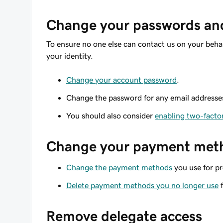
Change your passwords and 
To ensure no one else can contact us on your beha
your identity.
Change your account password
.
Change the password for any email addresse
You should also consider
enabling two-facto
Change your payment met
Change the payment methods
you use for pr
Delete payment methods you no longer use
f
Remove delegate access