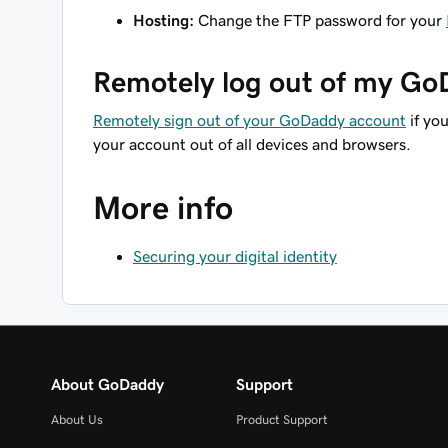
Hosting:
Change the FTP password for your
Remotely log out of my G
Remotely sign out of your GoDaddy account
if yo
your account out of all devices and browsers.
More info
Securing your digital identity
About GoDaddy
Support
About Us
Product Support