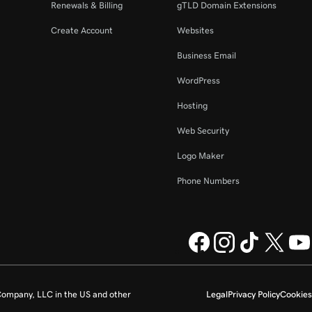
Renewals & Billing
gTLD Domain Extensions
Create Account
Websites
Business Email
WordPress
Hosting
Web Security
Logo Maker
Phone Numbers
ompany, LLC in the US and other
Legal
Privacy Policy
Cookies