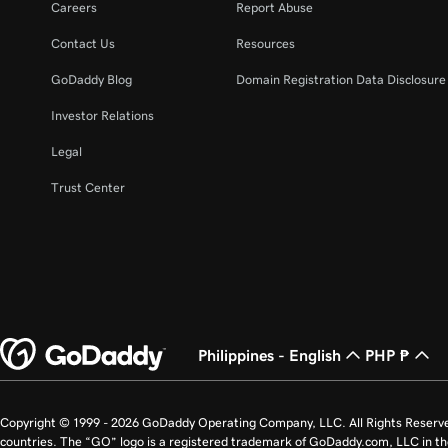
Careers
Report Abuse
Contact Us
Resources
GoDaddy Blog
Domain Registration Data Disclosure 
Investor Relations
Legal
Trust Center
Philippines - English
PHP ₱
Copyright © 1999 - 2026 GoDaddy Operating Company, LLC. All Rights Reserv
countries. The “GO” logo is a registered trademark of GoDaddy.com, LLC in th