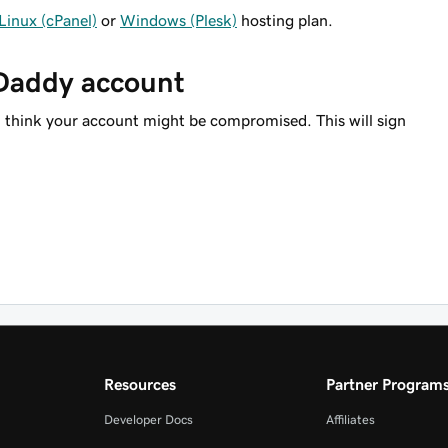
Linux (cPanel)
or
Windows (Plesk)
hosting plan.
oDaddy account
u think your account might be compromised. This will sign
Resources
Partner Program
Developer Docs
Affiliates