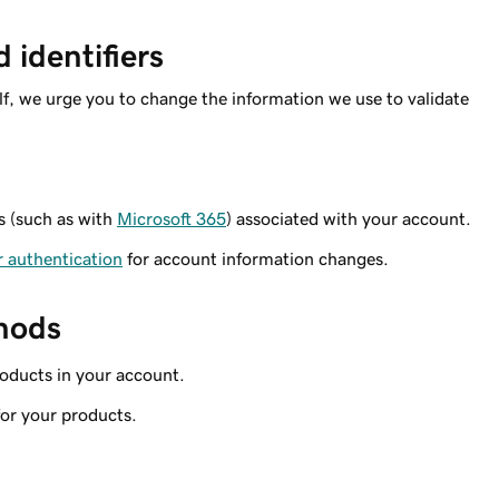
identifiers
lf, we urge you to change the information we use to validate
s (such as with
Microsoft 365
) associated with your account.
r authentication
for account information changes.
hods
oducts in your account.
or your products.