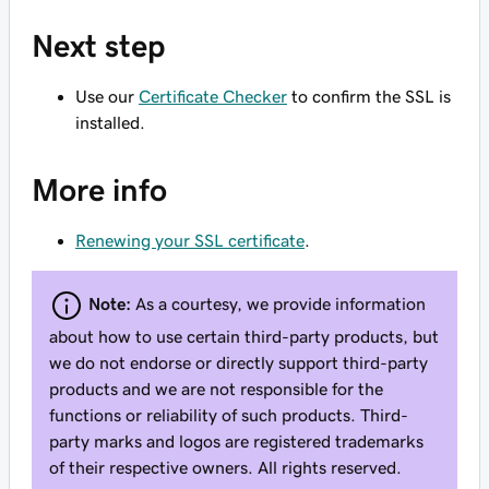
Next step
Use our
Certificate Checker
to confirm the SSL is
installed.
More info
Renewing your SSL certificate
.
Note:
As a courtesy, we provide information
about how to use certain third-party products, but
we do not endorse or directly support third-party
products and we are not responsible for the
functions or reliability of such products. Third-
party marks and logos are registered trademarks
of their respective owners. All rights reserved.