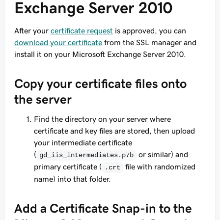
Exchange Server 2010
After your
certificate request
is approved, you can
download your certificate
from the SSL manager and
install it on your Microsoft Exchange Server 2010.
Copy your certificate files onto
the server
Find the directory on your server where
certificate and key files are stored, then upload
your intermediate certificate
(
or similar) and
gd_iis_intermediates.p7b
primary certificate (
file with randomized
.crt
name) into that folder.
Add a Certificate Snap-in to the