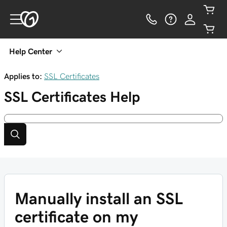
Help Center
Applies to:
SSL Certificates
SSL Certificates
Help
Manually install an SSL
certificate on my