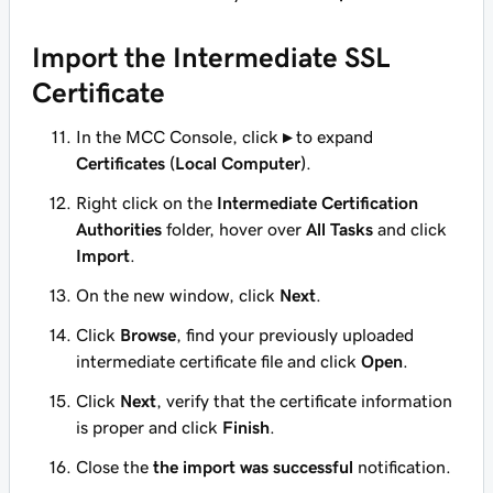
Import the Intermediate SSL
Certificate
In the MCC Console, click
▸
to expand
Certificates (Local Computer)
.
Right click on the
Intermediate Certification
Authorities
folder, hover over
All Tasks
and click
Import
.
On the new window, click
Next
.
Click
Browse
, find your previously uploaded
intermediate certificate file and click
Open
.
Click
Next
, verify that the certificate information
is proper and click
Finish
.
Close the
the import was successful
notification.