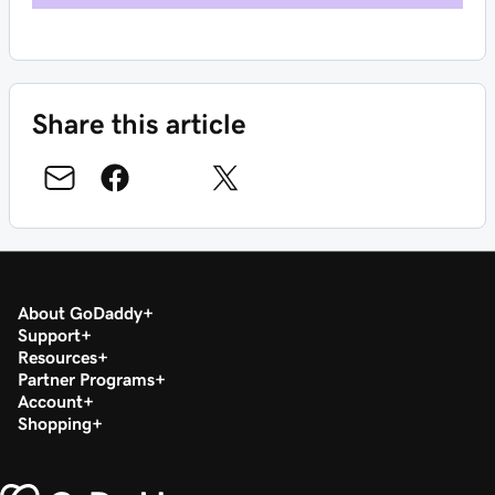
Share this article
About GoDaddy
Support
Resources
Partner Programs
Account
Shopping