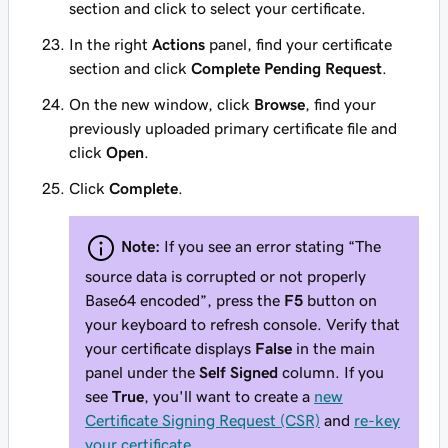
section and click to select your certificate.
In the right
Actions
panel, find your certificate
section and click
Complete Pending Request
.
On the new window, click
Browse
, find your
previously uploaded primary certificate file and
click
Open
.
Click
Complete
.
Note:
If you see an error stating
“The
source data is corrupted or not properly
Base64 encoded”
, press the
F5
button on
your keyboard to refresh console. Verify that
your certificate displays
False
in the main
panel under the
Self Signed
column. If you
see
True
, you'll want to create a
new
Certificate Signing Request (CSR)
and
re-key
your certificate
.