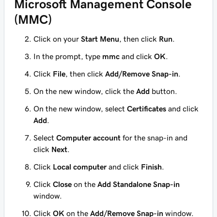
Microsoft Management Console
(MMC)
Click on your
Start Menu
, then click
Run
.
In the prompt, type
mmc
and click
OK
.
Click
File
, then click
Add/Remove Snap-in
.
On the new window, click the
Add
button.
On the new window, select
Certificates
and click
Add
.
Select
Computer account
for the snap-in and
click
Next
.
Click
Local computer
and click
Finish
.
Click
Close
on the
Add Standalone Snap-in
window.
Click
OK
on the
Add/Remove Snap-in
window.