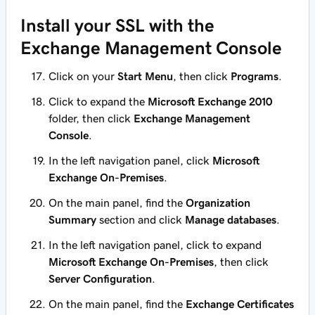
Install your SSL with the
Exchange Management Console
Click on your
Start Menu
, then click
Programs
.
Click to expand the
Microsoft Exchange 2010
folder, then click
Exchange Management
Console
.
In the left navigation panel, click
Microsoft
Exchange On-Premises
.
On the main panel, find the
Organization
Summary
section and click
Manage databases
.
In the left navigation panel, click to expand
Microsoft Exchange On-Premises
, then click
Server Configuration
.
On the main panel, find the
Exchange Certificates