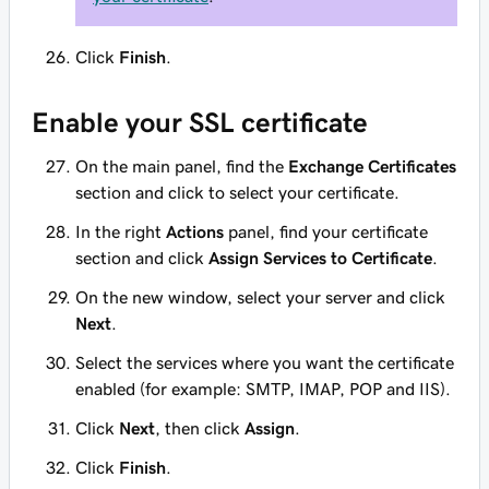
Click
Finish
.
Enable your SSL certificate
On the main panel, find the
Exchange Certificates
section and click to select your certificate.
In the right
Actions
panel, find your certificate
section and click
Assign Services to Certificate
.
On the new window, select your server and click
Next
.
Select the services where you want the certificate
enabled (for example: SMTP, IMAP, POP and IIS).
Click
Next
, then click
Assign
.
Click
Finish
.