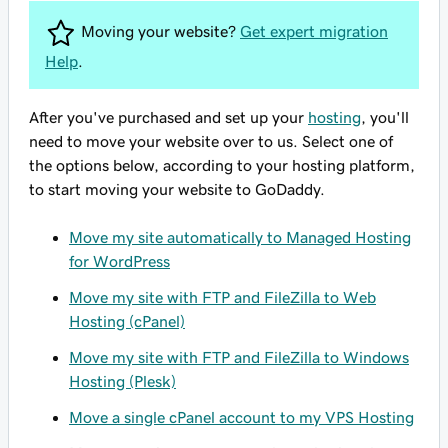
Moving your website?
Get expert migration
Help
.
After you've purchased and set up your
hosting
, you'll
need to move your website over to us. Select one of
the options below, according to your hosting platform,
to start moving your website to GoDaddy.
Move my site automatically to Managed Hosting
for WordPress
Move my site with FTP and FileZilla to Web
Hosting (cPanel)
Move my site with FTP and FileZilla to Windows
Hosting (Plesk)
Move a single cPanel account to my VPS Hosting