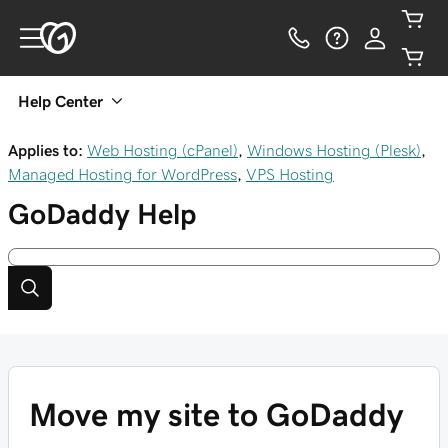
Help Center
Applies to:
Web Hosting (cPanel)
,
Windows Hosting (Plesk)
,
Managed Hosting for WordPress
,
VPS Hosting
GoDaddy
Help
Move my site to GoDaddy