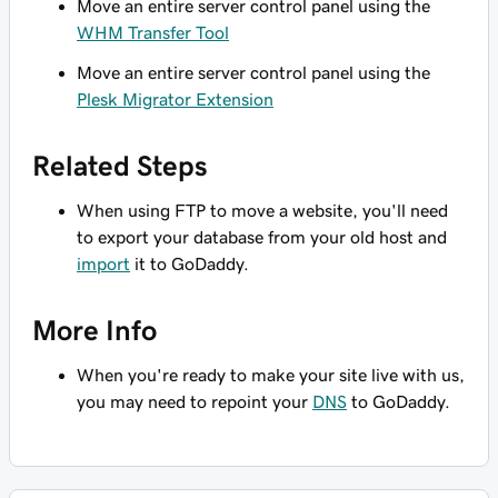
Move an entire server control panel using the
WHM Transfer Tool
Move an entire server control panel using the
Plesk Migrator Extension
Related Steps
When using FTP to move a website, you'll need
to export your database from your old host and
import
it to GoDaddy.
More Info
When you're ready to make your site live with us,
you may need to repoint your
DNS
to GoDaddy.