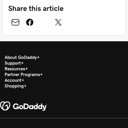
Share this article
About GoDaddy
Support
Resources
Partner Programs
Account
Shopping