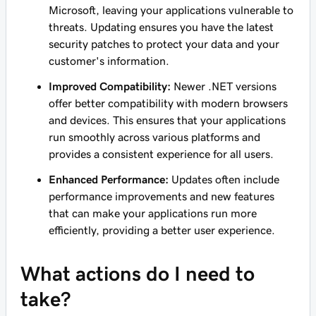
Microsoft, leaving your applications vulnerable to
threats. Updating ensures you have the latest
security patches to protect your data and your
customer's information.
Improved Compatibility:
Newer .NET versions
offer better compatibility with modern browsers
and devices. This ensures that your applications
run smoothly across various platforms and
provides a consistent experience for all users.
Enhanced Performance:
Updates often include
performance improvements and new features
that can make your applications run more
efficiently, providing a better user experience.
What actions do I need to
take?