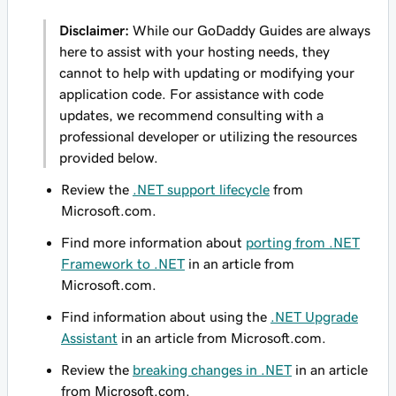
Disclaimer:
While our GoDaddy Guides are always
here to assist with your hosting needs, they
cannot to help with updating or modifying your
application code. For assistance with code
updates, we recommend consulting with a
professional developer or utilizing the resources
provided below.
Review the
.NET support lifecycle
from
Microsoft.com.
Find more information about
porting from .NET
Framework to .NET
in an article from
Microsoft.com.
Find information about using the
.NET Upgrade
Assistant
in an article from Microsoft.com.
Review the
breaking changes in .NET
in an article
from Microsoft.com.