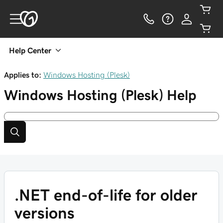
Help Center
Applies to:
Windows Hosting (Plesk)
Windows Hosting (Plesk)
Help
.NET end-of-life for older
versions