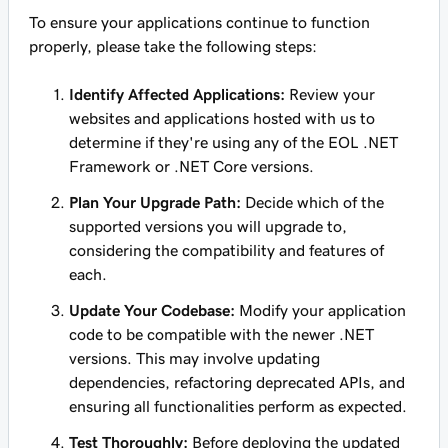
To ensure your applications continue to function
properly, please take the following steps:
Identify Affected Applications:
Review your
websites and applications hosted with us to
determine if they're using any of the EOL .NET
Framework or .NET Core versions.
Plan Your Upgrade Path:
Decide which of the
supported versions you will upgrade to,
considering the compatibility and features of
each.
Update Your Codebase:
Modify your application
code to be compatible with the newer .NET
versions. This may involve updating
dependencies, refactoring deprecated APIs, and
ensuring all functionalities perform as expected.
Test Thoroughly:
Before deploying the updated