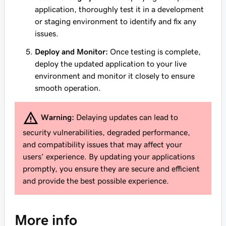
application, thoroughly test it in a development
or staging environment to identify and fix any
issues.
Deploy and Monitor:
Once testing is complete,
deploy the updated application to your live
environment and monitor it closely to ensure
smooth operation.
Warning:
Delaying updates can lead to
security vulnerabilities, degraded performance,
and compatibility issues that may affect your
users' experience. By updating your applications
promptly, you ensure they are secure and efficient
and provide the best possible experience.
More info