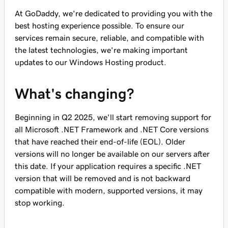
At GoDaddy, we're dedicated to providing you with the
best hosting experience possible. To ensure our
services remain secure, reliable, and compatible with
the latest technologies, we're making important
updates to our Windows Hosting product.
What's changing?
Beginning in Q2 2025, we'll start removing support for
all Microsoft .NET Framework and .NET Core versions
that have reached their end-of-life (EOL). Older
versions will no longer be available on our servers after
this date. If your application requires a specific .NET
version that will be removed and is not backward
compatible with modern, supported versions, it may
stop working.