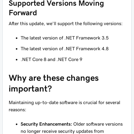
Supported Versions Moving
Forward
After this update, we'll support the following versions:
The latest version of .NET Framework 3.5
The latest version of .NET Framework 4.8
.NET Core 8 and .NET Core 9
Why are these changes
important?
Maintaining up-to-date software is crucial for several
reasons:
Security Enhancements:
Older software versions
no longer receive security updates from