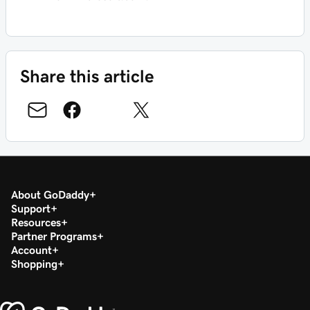
Share this article
About GoDaddy
Support
Resources
Partner Programs
Account
Shopping