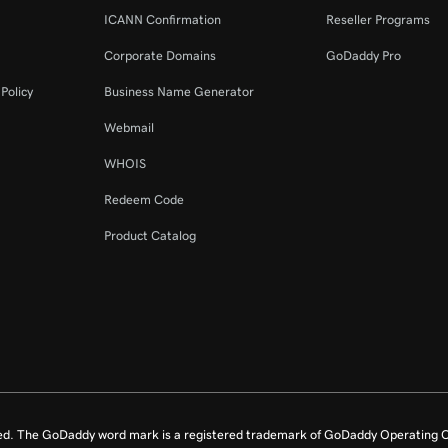
ICANN Confirmation
Reseller Programs
Corporate Domains
GoDaddy Pro
Policy
Business Name Generator
Webmail
WHOIS
Redeem Code
Product Catalog
ed. The GoDaddy word mark is a registered trademark of GoDaddy Operating C