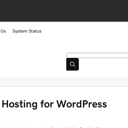
 Us
System Status
Hosting for WordPress