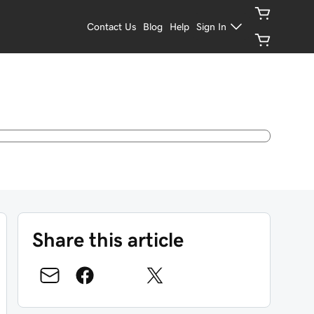
Contact Us
Blog
Help
Sign In
Share this article