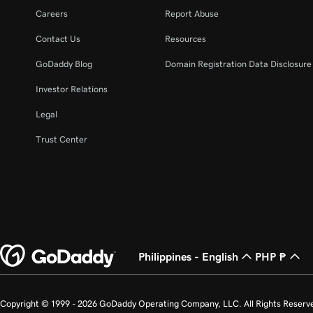
Careers
Report Abuse
Contact Us
Resources
GoDaddy Blog
Domain Registration Data Disclosure 
Investor Relations
Legal
Trust Center
Philippines - English
PHP ₱
Copyright © 1999 - 2026 GoDaddy Operating Company, LLC. All Rights Reserv