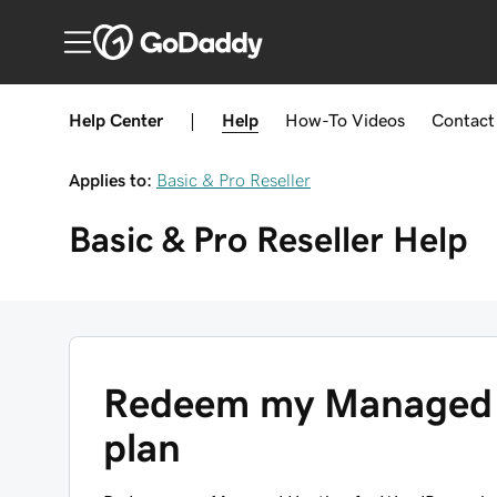
Help Center
|
Help
How-To
Videos
Contact
Applies to:
Basic & Pro Reseller
Basic & Pro Reseller
Help
Redeem my Managed 
plan