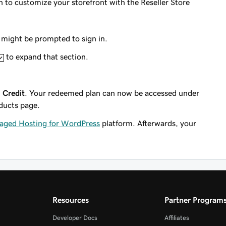
o customize your storefront with the Reseller Store
might be prompted to sign in.
to expand that section.
 Credit
. Your redeemed plan can now be accessed under
ducts page.
ged Hosting for WordPress
platform. Afterwards, your
Resources
Partner Program
Developer Docs
Affiliates