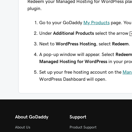
Redeem your Managed Hosting for WordPress plan t
plugin
.
Go to your GoDaddy
My Products
page. You 
Under
Additional Products
select the arrow
Next to
WordPress Hosting
, select
Redeem
.
A pop-up window will appear. Select
Redeem
Managed Hosting for WordPress
in your pro
Set up your free hosting account on the
Mana
WordPress Dashboard will open.
About GoDaddy
Support
About Us
Product Support