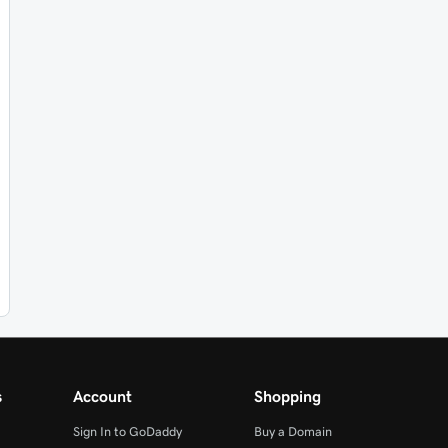
s
Account
Shopping
Sign In to GoDaddy
Buy a Domain