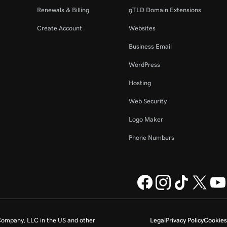
Renewals & Billing
gTLD Domain Extensions
Create Account
Websites
Business Email
WordPress
Hosting
Web Security
Logo Maker
Phone Numbers
ompany, LLC in the US and other
Legal
Privacy Policy
Cookies