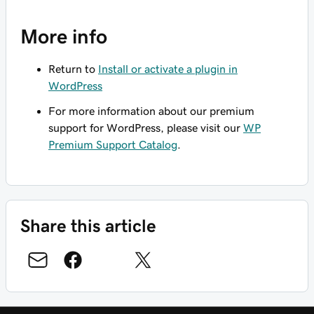
More info
Return to
Install or activate a plugin in
WordPress
For more information about our premium
support for WordPress, please visit our
WP
Premium Support Catalog
.
Share this article