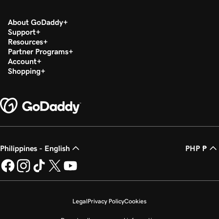
About GoDaddy
Support
Resources
Partner Programs
Account
Shopping
Philippines - English
PHP ₱
Legal
Privacy Policy
Cookies