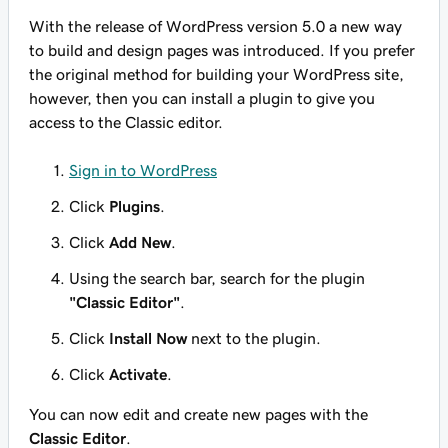
With the release of WordPress version 5.0 a new way
to build and design pages was introduced. If you prefer
the original method for building your WordPress site,
however, then you can install a plugin to give you
access to the Classic editor.
Sign in to WordPress
Click
Plugins
.
Click
Add New
.
Using the search bar, search for the plugin
"Classic Editor"
.
Click
Install Now
next to the plugin.
Click
Activate
.
You can now edit and create new pages with the
Classic Editor
.