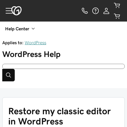
Help Center
Applies to:
WordPress
WordPress
Help
Restore my classic editor
in WordPress