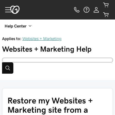
Help Center
Applies to:
Websites + Marketing
Websites + Marketing
Help
Restore my Websites +
Marketing site from a