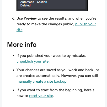
Use
Preview
to see the results, and when you're
ready to make the changes public,
publish your
site
.
More info
If you published your website by mistake,
unpublish your site
.
Your changes are saved as you work and backups
are created automatically. However, you can still
manually create a site backup
.
If you want to start from the beginning, here's
how to
reset your site
.