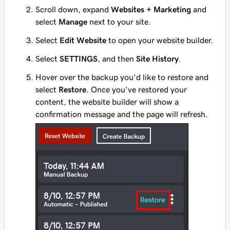
Scroll down, expand
Websites + Marketing
and
select
Manage
next to your site.
Select
Edit Website
to open your website builder.
Select
SETTINGS
, and then
Site History
.
Hover over the backup you'd like to restore and
select
Restore
. Once you've restored your
content, the website builder will show a
confirmation message and the page will refresh.