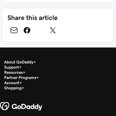
Share this article
About GoDaddy
Support
Resources
Partner Programs
Account
Shopping