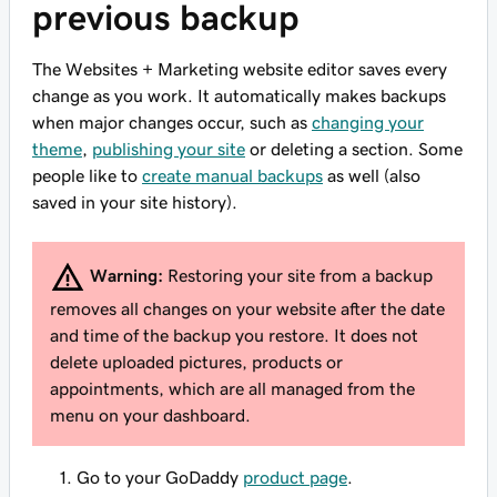
previous backup
The Websites + Marketing website editor saves every
change as you work. It automatically makes backups
when major changes occur, such as
changing your
theme
,
publishing your site
or deleting a section. Some
people like to
create manual backups
as well (also
saved in your site history).
Warning:
Restoring your site from a backup
removes all changes on your website after the date
and time of the backup you restore. It does not
delete uploaded pictures, products or
appointments, which are all managed from the
menu on your dashboard.
Go to your GoDaddy
product page
.