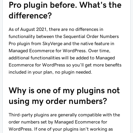
Pro plugin before. What's the
difference?
As of August 2021, there are no differences in
functionality between the Sequential Order Numbers
Pro plugin from SkyVerge and the native feature in
Managed Ecommerce for WordPress. Over time,
additional functionalities will be added to Managed
Ecommerce for WordPress so you’ll get more benefits
included in your plan, no plugin needed.
Why is one of my plugins not
using my order numbers?
Third-party plugins are generally compatible with the
order numbers set by Managed Ecommerce for
WordPress. If one of your plugins isn't working as