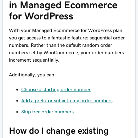
in Managed Ecommerce
for WordPress
With your Managed Ecommerce for WordPress plan,
you get access to a fantastic feature: sequential order
numbers. Rather than the default random order
numbers set by WooCommerce, your order numbers
increment sequentially.
Additionally, you can:
Choose a starting order number
Add a prefix or suffix to my order numbers
Skip free order numbers
How do I change existing