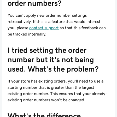
order numbers?
You can't apply new order number settings
retroactively. If this is a feature that would interest
you, please
contact support
so that this feedback can
be tracked internally.
I tried setting the order
number but it's not being
used. What's the problem?
If your store has existing orders, you'll need to use a
starting number that is greater than the largest
existing order number. This ensures that your already-
existing order numbers won't be changed.
What's the difference