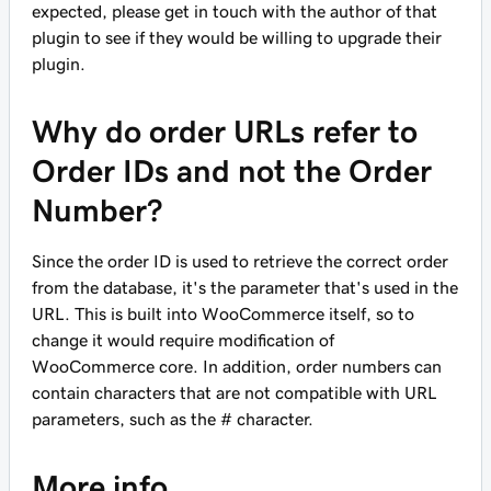
expected, please get in touch with the author of that
plugin to see if they would be willing to upgrade their
plugin.
Why do order URLs refer to
Order IDs and not the Order
Number?
Since the order ID is used to retrieve the correct order
from the database, it's the parameter that's used in the
URL. This is built into WooCommerce itself, so to
change it would require modification of
WooCommerce core. In addition, order numbers can
contain characters that are not compatible with URL
parameters, such as the # character.
More info