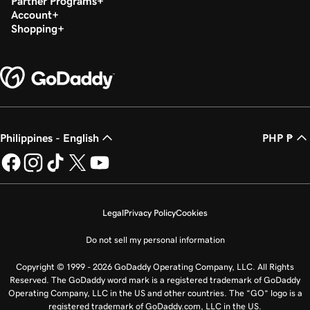
Partner Programs
Account
Shopping
Philippines - English
PHP ₱
Legal
Privacy Policy
Cookies
Do not sell my personal information
Copyright © 1999 - 2026 GoDaddy Operating Company, LLC. All Rights
Reserved. The GoDaddy word mark is a registered trademark of GoDaddy
Operating Company, LLC in the US and other countries. The “GO” logo is a
registered trademark of GoDaddy.com, LLC in the US.