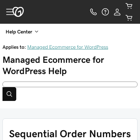
Help Center
Applies to:
Managed Ecommerce for WordPress
Managed Ecommerce for
WordPress
Help
Sequential Order Numbers