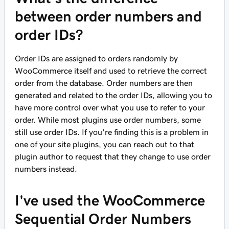
between order numbers and
order IDs?
Order IDs are assigned to orders randomly by
WooCommerce itself and used to retrieve the correct
order from the database. Order numbers are then
generated and related to the order IDs, allowing you to
have more control over what you use to refer to your
order. While most plugins use order numbers, some
still use order IDs. If you're finding this is a problem in
one of your site plugins, you can reach out to that
plugin author to request that they change to use order
numbers instead.
I've used the WooCommerce
Sequential Order Numbers