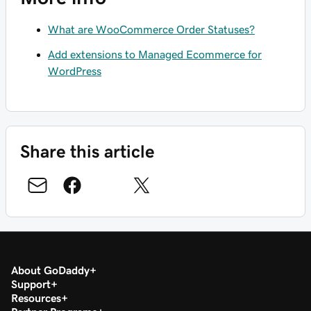
What are WooCommerce Order Statuses?
Add extensions to Managed Ecommerce for
WordPress
Share this article
About GoDaddy
Support
Resources