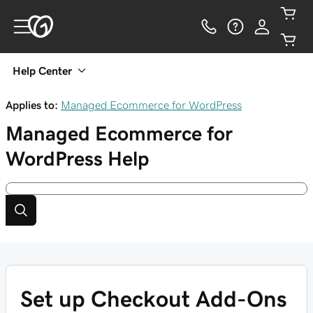
Help Center
Applies to:
Managed Ecommerce for WordPress
Managed Ecommerce for
WordPress
Help
Set up Checkout Add-Ons