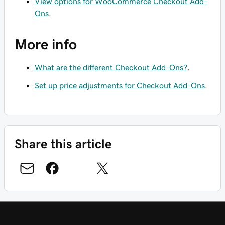
View options for WooCommerce Checkout Add-
Ons
.
More info
What are the different Checkout Add-Ons?
.
Set up price adjustments for Checkout Add-Ons
.
Share this article