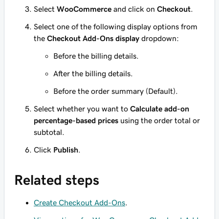
Select
WooCommerce
and click on
Checkout
.
Select one of the following display options from
the
Checkout Add-Ons display
dropdown:
Before the billing details.
After the billing details.
Before the order summary (Default).
Select whether you want to
Calculate add-on
percentage-based prices
using the order total or
subtotal.
Click
Publish
.
Related steps
Create Checkout Add-Ons
.