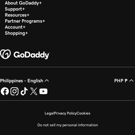
About GoDaddy
Support
Resources
Partner Programs
Account
Shopping
Philippines - English
PHP ₱
Legal
Privacy Policy
Cookies
Do not sell my personal information