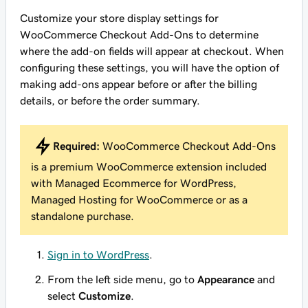
Customize your store display settings for
WooCommerce Checkout Add-Ons to determine
where the add-on fields will appear at checkout. When
configuring these settings, you will have the option of
making add-ons appear before or after the billing
details, or before the order summary.
Required:
WooCommerce Checkout Add-Ons
is a premium WooCommerce extension included
with Managed Ecommerce for WordPress,
Managed Hosting for WooCommerce or as a
standalone purchase.
Sign in to WordPress
.
From the left side menu, go to
Appearance
and
select
Customize
.