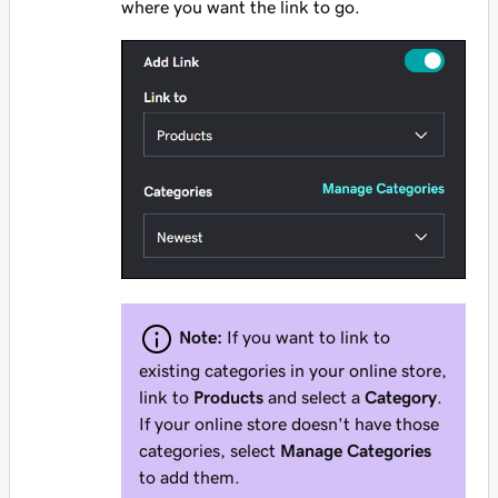
where you want the link to go.
Note:
If you want to link to
existing categories in your online store,
link to
Products
and select a
Category
.
If your online store doesn't have those
categories, select
Manage Categories
to add them.