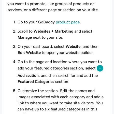
you want to promote, like groups of products or
services, or a different page or section on your site.
Go to your GoDaddy
product page
.
Scroll to
Websites + Marketing
and select
Manage
next to your site.
On your dashboard, select
Website
, and then
Edit Website
to open your website builder.
Go to the page and location where you want to
add your featured categories section, select
Add section
, and then search for and add the
Featured Categories
section.
Customize the section. Edit the names and
images associated with each category and add a
link to where you want to take site visitors. You
can have up to six featured categories in this