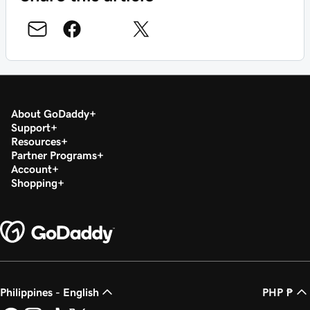
About GoDaddy
Support
Resources
Partner Programs
Account
Shopping
Philippines - English
PHP ₱