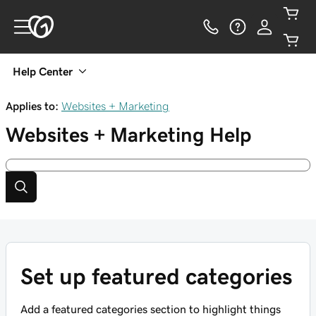
Help Center
Applies to:
Websites + Marketing
Websites + Marketing
Help
Set up featured categories
Add a featured categories section to highlight things