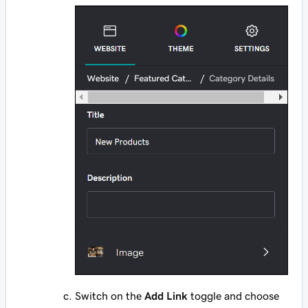
Switch on the
Add Link
toggle and choose