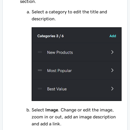
section.
Select a category to edit the title and
description.
Select
Image
. Change or edit the image,
zoom in or out, add an image description
and add a link.