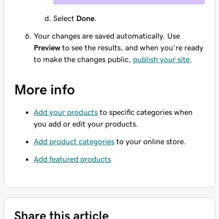
Select
Done
.
Your changes are saved automatically. Use
Preview
to see the results, and when you're ready
to make the changes public,
publish your site
.
More info
Add your products
to specific categories when
you add or edit your products.
Add product categories
to your online store.
Add featured products
Share this article