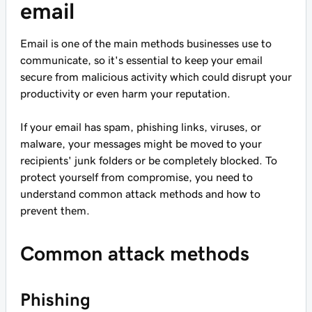
email
Email is one of the main methods businesses use to
communicate, so it's essential to keep your email
secure from malicious activity which could disrupt your
productivity or even harm your reputation.
If your email has spam, phishing links, viruses, or
malware, your messages might be moved to your
recipients' junk folders or be completely blocked. To
protect yourself from compromise, you need to
understand common attack methods and how to
prevent them.
Common attack methods
Phishing