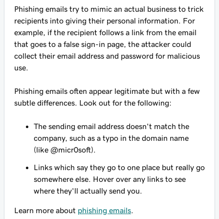
Phishing emails try to mimic an actual business to trick
recipients into giving their personal information. For
example, if the recipient follows a link from the email
that goes to a false sign-in page, the attacker could
collect their email address and password for malicious
use.
Phishing emails often appear legitimate but with a few
subtle differences. Look out for the following:
The sending email address doesn't match the
company, such as a typo in the domain name
(like @micr0soft).
Links which say they go to one place but really go
somewhere else. Hover over any links to see
where they'll actually send you.
Learn more about
phishing emails
.