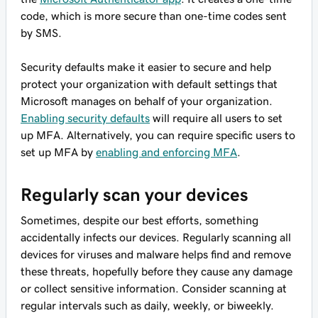
code, which is more secure than one-time codes sent
by SMS.
Security defaults make it easier to secure and help
protect your organization with default settings that
Microsoft manages on behalf of your organization.
Enabling security defaults
will require all users to set
up MFA. Alternatively, you can require specific users to
set up MFA by
enabling and enforcing MFA
.
Regularly scan your devices
Sometimes, despite our best efforts, something
accidentally infects our devices. Regularly scanning all
devices for viruses and malware helps find and remove
these threats, hopefully before they cause any damage
or collect sensitive information. Consider scanning at
regular intervals such as daily, weekly, or biweekly.