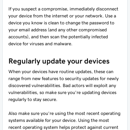
If you suspect a compromise, immediately disconnect
your device from the internet or your network. Use a
device you know is clean to change the password to
your email address (and any other compromised
accounts), and then scan the potentially infected
device for viruses and malware.
Regularly update your devices
When your devices have routine updates, these can
range from new features to security updates for newly
discovered vulnerabilities. Bad actors will exploit any
vulnerabilities, so make sure you're updating devices
regularly to stay secure.
Also make sure you’re using the most recent operating
systems available for your device. Using the most
recent operating system helps protect against current