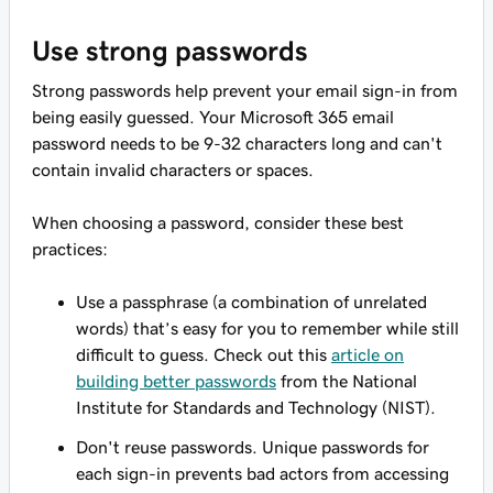
Use strong passwords
Strong passwords help prevent your email sign-in from
being easily guessed. Your Microsoft 365 email
password needs to be 9-32 characters long and can't
contain invalid characters or spaces.
When choosing a password, consider these best
practices:
Use a passphrase (a combination of unrelated
words) that’s easy for you to remember while still
difficult to guess. Check out this
article on
building better passwords
from the National
Institute for Standards and Technology (NIST).
Don't reuse passwords. Unique passwords for
each sign-in prevents bad actors from accessing