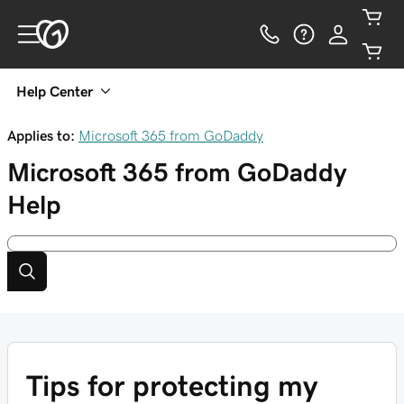
Help Center
Applies to:
Microsoft 365 from GoDaddy
Microsoft 365 from GoDaddy
Help
Tips for protecting my