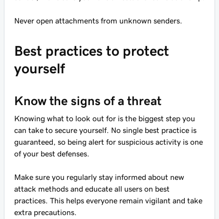
Never open attachments from unknown senders.
Best practices to protect
yourself
Know the signs of a threat
Knowing what to look out for is the biggest step you
can take to secure yourself. No single best practice is
guaranteed, so being alert for suspicious activity is one
of your best defenses.
Make sure you regularly stay informed about new
attack methods and educate all users on best
practices. This helps everyone remain vigilant and take
extra precautions.