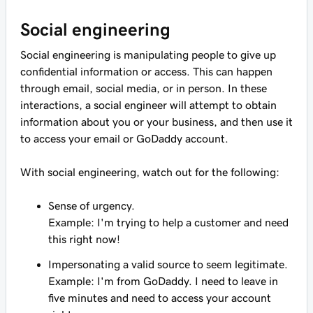
Social engineering
Social engineering is manipulating people to give up
confidential information or access. This can happen
through email, social media, or in person. In these
interactions, a social engineer will attempt to obtain
information about you or your business, and then use it
to access your email or GoDaddy account.
With social engineering, watch out for the following:
Sense of urgency.
Example: I'm trying to help a customer and need
this right now!
Impersonating a valid source to seem legitimate.
Example: I'm from GoDaddy. I need to leave in
five minutes and need to access your account