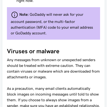
right now.
Note:
GoDaddy will never ask for your
account password, or the multi-factor
authentication (MFA) code to your email address
or GoDaddy account.
Viruses or malware
Any messages from unknown or unexpected senders
should be treated with extreme caution. They can
contain viruses or malware which are downloaded from
attachments or images.
As a precaution, many email clients automatically
block images on incoming messages until told to show
them. If you choose to always show images from a
sender, make sure you have an established relationship.