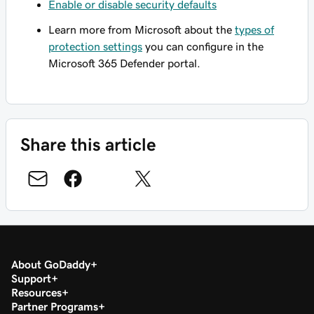
Enable or disable security defaults
Learn more from Microsoft about the
types of
protection settings
you can configure in the
Microsoft 365 Defender portal.
Share this article
About GoDaddy
Support
Resources
Partner Programs