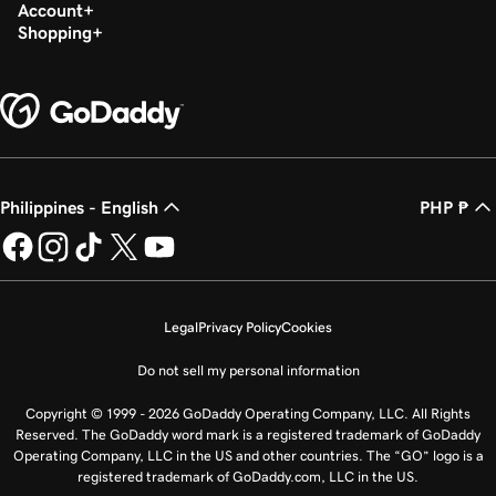
Account
Shopping
Philippines - English
PHP ₱
Legal
Privacy Policy
Cookies
Do not sell my personal information
Copyright © 1999 - 2026 GoDaddy Operating Company, LLC. All Rights
Reserved. The GoDaddy word mark is a registered trademark of GoDaddy
Operating Company, LLC in the US and other countries. The “GO” logo is a
registered trademark of GoDaddy.com, LLC in the US.