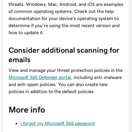
threats. Windows, Mac, Android, and iOS are examples
of common operating systems. Check out the help
documentation for your device's operating system to
determine if you're using the most recent version and
how to update it.
Consider additional scanning for
emails
View and manage your threat protection policies in the
Microsoft 365 Defender portal
, including anti-malware
and anti-spam policies. You can also create new
policies in addition to the default policies.
More info
I forgot my Microsoft 365 password