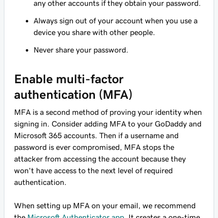
any other accounts if they obtain your password.
Always sign out of your account when you use a
device you share with other people.
Never share your password.
Enable multi-factor
authentication (MFA)
MFA is a second method of proving your identity when
signing in. Consider adding MFA to your GoDaddy and
Microsoft 365 accounts. Then if a username and
password is ever compromised, MFA stops the
attacker from accessing the account because they
won't have access to the next level of required
authentication.
When setting up MFA on your email, we recommend
the
Microsoft Authenticator app
. It creates a one-time