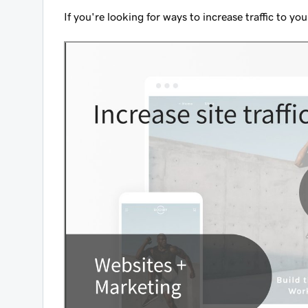
If you're looking for ways to increase traffic to y