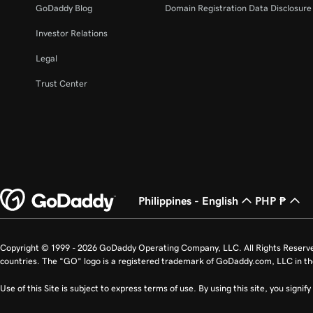
GoDaddy Blog
Domain Registration Data Disclosure 
Investor Relations
Legal
Trust Center
Philippines - English
PHP ₱
Copyright © 1999 - 2026 GoDaddy Operating Company, LLC. All Rights Reserv
countries. The “GO” logo is a registered trademark of GoDaddy.com, LLC in th
Use of this Site is subject to express terms of use. By using this site, you signi