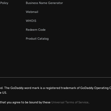
Policy
Business Name Generator
Webmail
WHOIS
Redeem Code
Product Catalog
ed. The GoDaddy word mark is a registered trademark of GoDaddy Operating C
e US.
fy that you agree to be bound by these
Universal Terms of Service
.