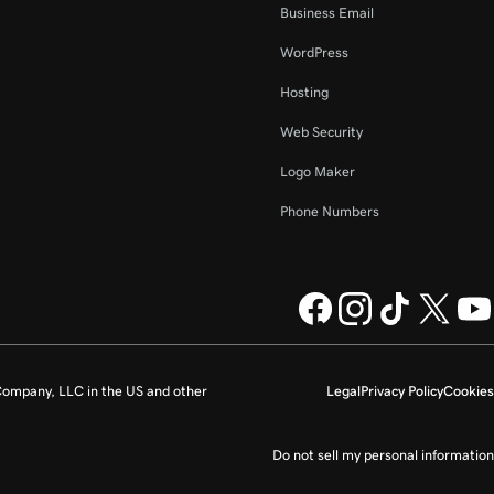
Business Email
WordPress
Hosting
Web Security
Logo Maker
Phone Numbers
ompany, LLC in the US and other
Legal
Privacy Policy
Cookies
Do not sell my personal information