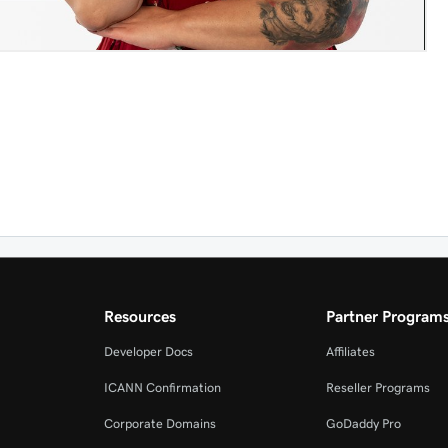
Resources
Partner Program
Developer Docs
Affiliates
ICANN Confirmation
Reseller Programs
Corporate Domains
GoDaddy Pro