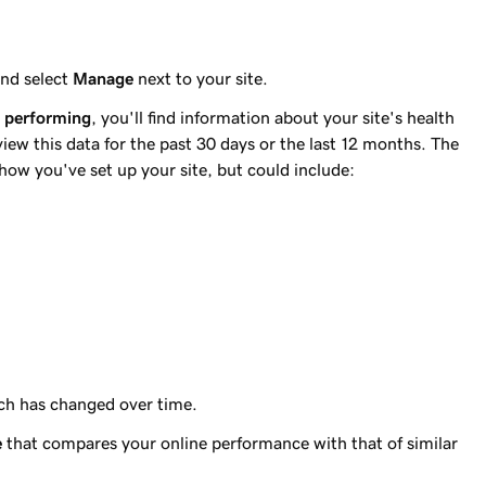
nd select
Manage
next to your site.
e performing
, you'll find information about your site's health
ew this data for the past 30 days or the last 12 months. The
ow you've set up your site, but could include:
ach has changed over time.
e
that compares your online performance with that of similar