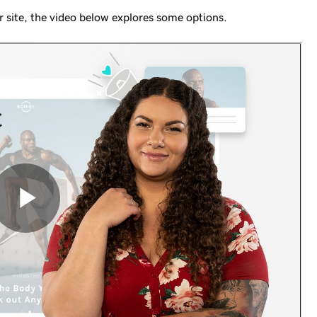
our site, the video below explores some options.