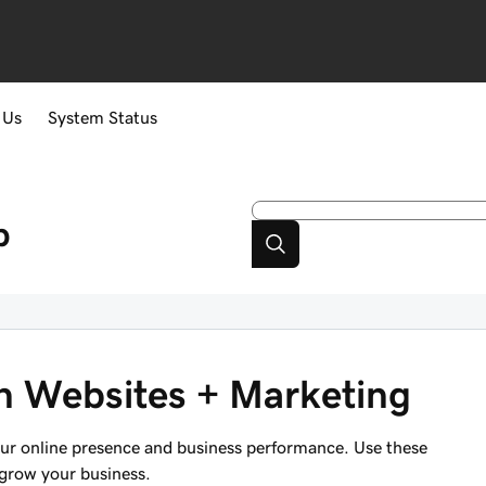
 Us
System Status
p
 in Websites + Marketing
your online presence and business performance. Use these
 grow your business.