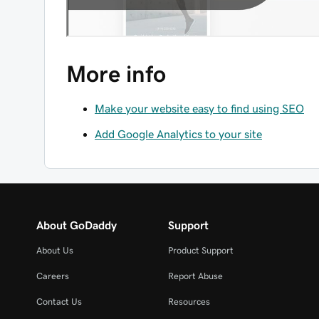
More info
Make your website easy to find using SEO
Add Google Analytics to your site
About GoDaddy
Support
About Us
Product Support
Careers
Report Abuse
Contact Us
Resources