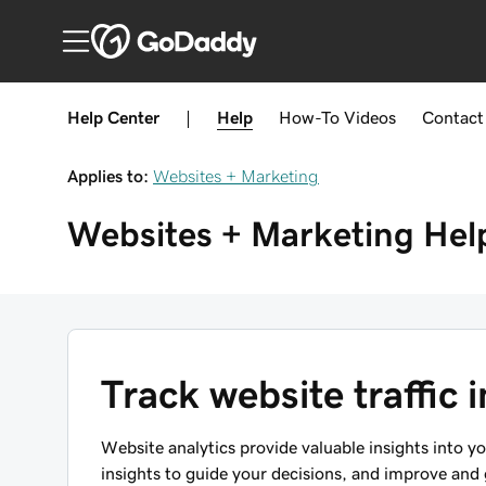
Help Center
|
Help
How-To
Videos
Contact
Applies to:
Websites + Marketing
Websites + Marketing
Hel
Track website traffic
Website analytics provide valuable insights into 
insights to guide your decisions, and improve and