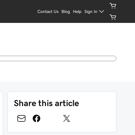
Contact Us
Blog
Help
Sign In
Share this article