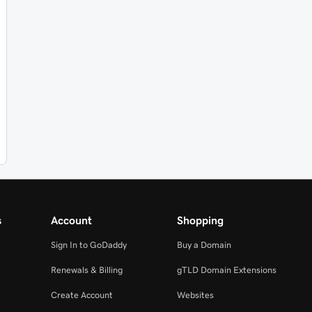
s
Account
Shopping
Sign In to GoDaddy
Buy a Domain
Renewals & Billing
gTLD Domain Extensions
Create Account
Websites