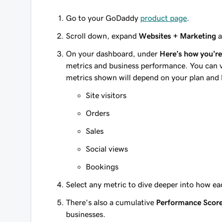
Go to your GoDaddy
product page
.
Scroll down, expand
Websites + Marketing
a
On your dashboard, under
Here’s how you’r
metrics and business performance. You can vi
metrics shown will depend on your plan and h
Site visitors
Orders
Sales
Social views
Bookings
Select any metric to dive deeper into how e
There's also a cumulative
Performance Scor
businesses.