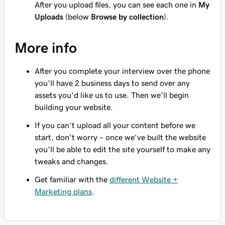
After you upload files, you can see each one in
My
Uploads
(below
Browse by collection
).
More info
After you complete your interview over the phone
you'll have 2 business days to send over any
assets you'd like us to use. Then we'll begin
building your website.
If you can't upload all your content before we
start, don't worry – once we've built the website
you'll be able to edit the site yourself to make any
tweaks and changes.
Get familiar with the
different Website +
Marketing plans
.