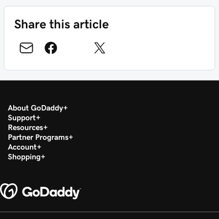
Share this article
About GoDaddy
Support
Resources
Partner Programs
Account
Shopping