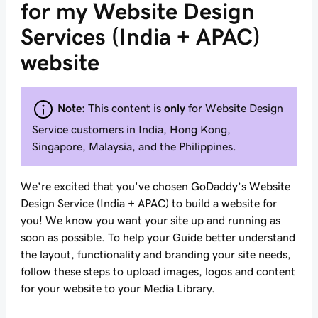
for my Website Design
Services (India + APAC)
website
Note:
This content is
only
for Website Design
Service customers in India, Hong Kong,
Singapore, Malaysia, and the Philippines.
We’re excited that you've chosen GoDaddy’s Website
Design Service (India + APAC) to build a website for
you! We know you want your site up and running as
soon as possible. To help your Guide better understand
the layout, functionality and branding your site needs,
follow these steps to upload images, logos and content
for your website to your Media Library.