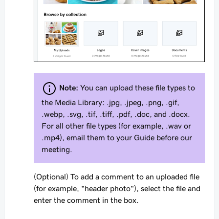
Note:
You can upload these file types to
the Media Library: .jpg, .jpeg, .png, .gif,
.webp, .svg, .tif, .tiff, .pdf, .doc, and .docx.
For all other file types (for example, .wav or
.mp4), email them to your Guide before our
meeting.
(Optional) To add a comment to an uploaded file
(for example, "header photo"), select the file and
enter the comment in the box.