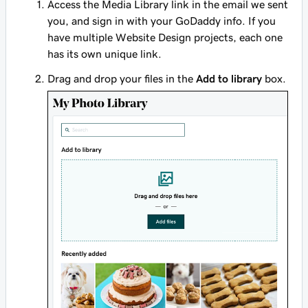
Access the Media Library link in the email we sent
you, and sign in with your GoDaddy info. If you
have multiple Website Design projects, each one
has its own unique link.
Drag and drop your files in the
Add to library
box.