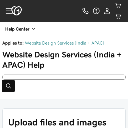
Help Center
Applies to:
Website Design Services (India + APAC)
Website Design Services (India +
APAC)
Help
Upload files and images