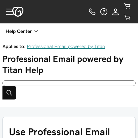
Help Center
Applies to:
Professional Email powered by Titan
Professional Email powered by
Titan
Help
Use Professional Email