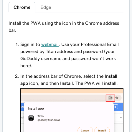
Chrome
Edge
Install the PWA using the icon in the Chrome address
bar.
Sign in to
webmail
. Use your Professional Email
powered by Titan address and password (your
GoDaddy username and password won't work
here).
In the address bar of Chrome, select the
Install
app
icon, and then
Install
. The PWA will install.