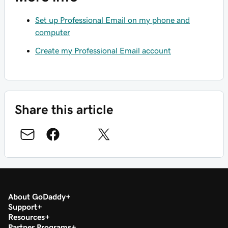
Set up Professional Email on my phone and
computer
Create my Professional Email account
Share this article
About GoDaddy
Support
Resources
Partner Programs