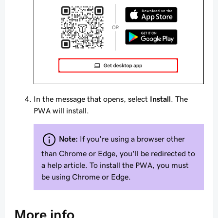
In the message that opens, select
Install
. The
PWA will install.
Note:
If you're using a browser other
than Chrome or Edge, you'll be redirected to
a help article. To install the PWA, you must
be using Chrome or Edge.
More info