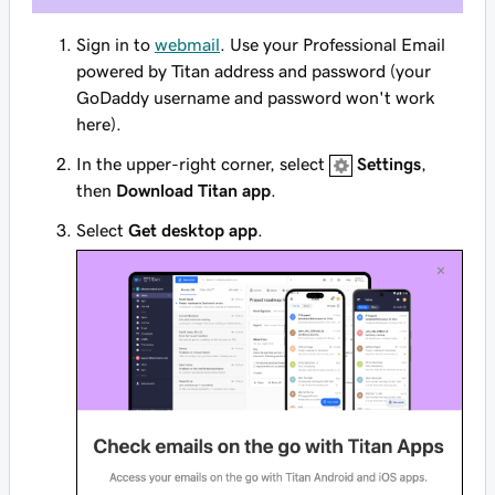
Sign in to
webmail
. Use your Professional Email
powered by Titan address and password (your
GoDaddy username and password won't work
here).
In the upper-right corner, select
Settings
,
then
Download Titan app
.
Select
Get desktop app
.