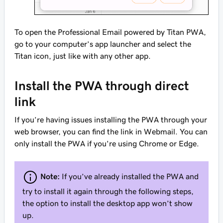
To open the Professional Email powered by Titan PWA,
go to your computer’s app launcher and select the
Titan icon, just like with any other app.
Install the PWA through direct
link
If you’re having issues installing the PWA through your
web browser, you can find the link in Webmail. You can
only install the PWA if you're using Chrome or Edge.
Note:
If you’ve already installed the PWA and
try to install it again through the following steps,
the option to install the desktop app won’t show
up.