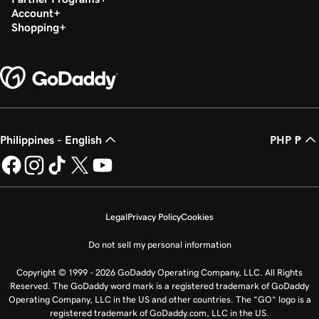
Account
Shopping
Philippines - English
PHP ₱
Legal
Privacy Policy
Cookies
Do not sell my personal information
Copyright © 1999 - 2026 GoDaddy Operating Company, LLC. All Rights
Reserved. The GoDaddy word mark is a registered trademark of GoDaddy
Operating Company, LLC in the US and other countries. The “GO” logo is a
registered trademark of GoDaddy.com, LLC in the US.