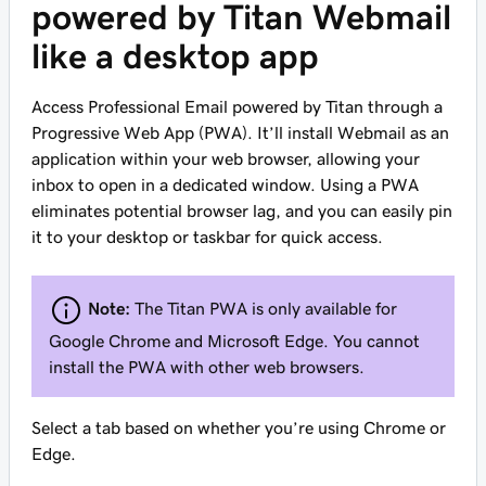
powered by Titan Webmail
like a desktop app
Access Professional Email powered by Titan through a
Progressive Web App (PWA). It’ll install Webmail as an
application within your web browser, allowing your
inbox to open in a dedicated window. Using a PWA
eliminates potential browser lag, and you can easily pin
it to your desktop or taskbar for quick access.
Note:
The Titan PWA is only available for
Google Chrome and Microsoft Edge. You cannot
install the PWA with other web browsers.
Select a tab based on whether you’re using Chrome or
Edge.