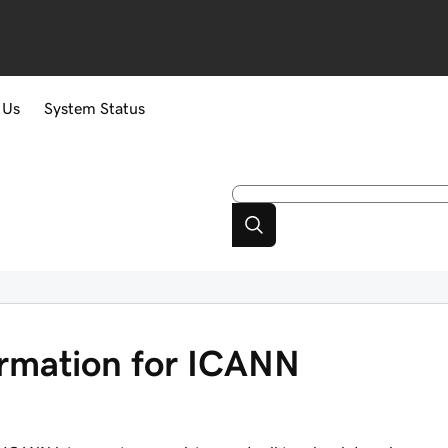
 Us
System Status
ormation for ICANN