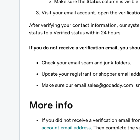
Make sure the
Status
column is visible
Visit your email account, open the verificati
After verifying your contact information, our sy
status to a Verified status within 24 hours.
If you do not receive a verification email, you shou
Check your email spam and junk folders.
Update your registrant or shopper email add
Make sure our email sales@godaddy.com isn't
More info
If you did not receive a verification email f
account email address
. Then complete the ve