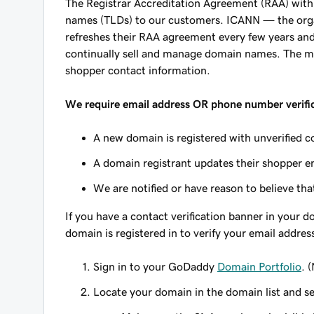
The Registrar Accreditation Agreement (RAA) with I
names (TLDs) to our customers. ICANN — the or
refreshes their RAA agreement every few years and 
continually sell and manage domain names. The mos
shopper contact information.
We require email address OR phone number verific
A new domain is registered with unverified c
A domain registrant updates their shopper e
We are notified or have reason to believe that
If you have a contact verification banner in your
domain is registered in to verify your email addres
Sign in to your GoDaddy
Domain Portfolio
. 
Locate your domain in the domain list and s