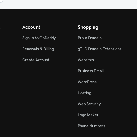
s
Account
Shopping
Sign In to GoDaddy
Buy a Domain
Renewals & Billing
gTLD Domain Extensions
Create Account
Websites
Business Email
WordPress
Hosting
Web Security
Logo Maker
Phone Numbers