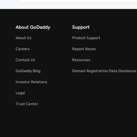
About GoDaddy
Support
About Us
Product Support
Careers
Report Abuse
Contact Us
Resources
GoDaddy Blog
Domain Registration Data Disclosure 
Investor Relations
Legal
Trust Center