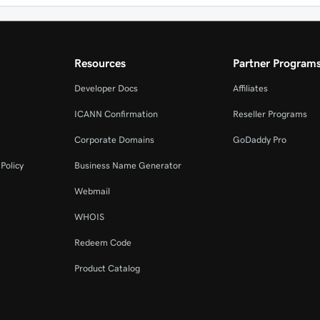
Resources
Partner Program
Developer Docs
Affiliates
ICANN Confirmation
Reseller Programs
Corporate Domains
GoDaddy Pro
Policy
Business Name Generator
Webmail
WHOIS
Redeem Code
Product Catalog