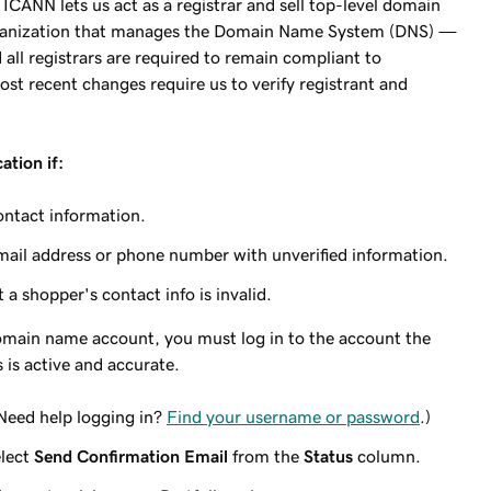
CANN lets us act as a registrar and sell top-level domain
ganization that manages the Domain Name System (DNS) —
all registrars are required to remain compliant to
t recent changes require us to verify registrant and
ation if:
ontact information.
mail address or phone number with unverified information.
 a shopper's contact info is invalid.
 domain name account, you must log in to the account the
s is active and accurate.
(Need help logging in?
Find your username or password
.)
elect
Send Confirmation Email
from the
Status
column.