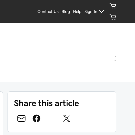
Contact Us
Blog
Help
Sign In
Share this article