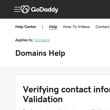
Help Center
|
Help
How-To
Videos
Contact
Applies to:
Domains
Domains
Help
Verifying contact inf
Validation