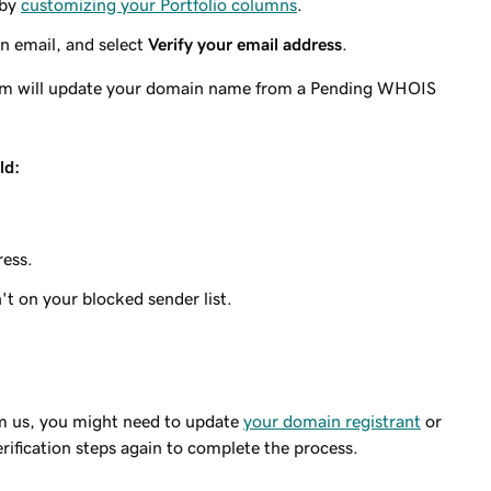
 by
customizing your Portfolio columns
.
on email, and select
Verify your email address
.
stem will update your domain name from a Pending WHOIS
ld:
ress.
 on your blocked sender list.
rom us, you might need to update
your domain registrant
or
rification steps again to complete the process.