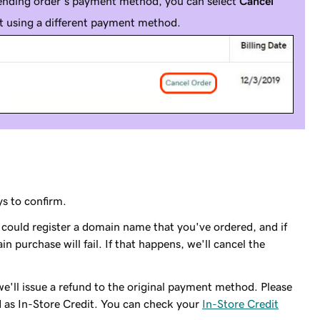
ending order's payment method, you can select
Cancel
it using a different payment method.
s to confirm.
e could register a domain name that you've ordered, and if
 purchase will fail. If that happens, we'll cancel the
we'll issue a refund to the original payment method. Please
 as In-Store Credit. You can check your
In-Store Credit