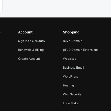
s
Account
Shopping
Sign In to GoDaddy
Buy a Domain
Renewals & Billing
gTLD Domain Extensions
Create Account
Websites
Business Email
WordPress
Hosting
Web Security
Logo Maker