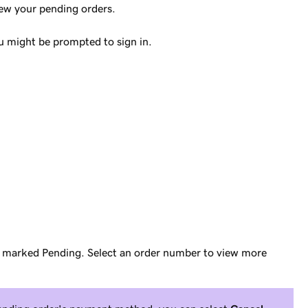
iew your pending orders.
 might be prompted to sign in.
re marked
Pending
. Select an order number to view more