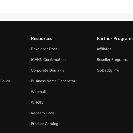
Resources
Partner Program
Developer Docs
Affiliates
ICANN Confirmation
Reseller Programs
Corporate Domains
GoDaddy Pro
Policy
Business Name Generator
Webmail
WHOIS
Redeem Code
Product Catalog