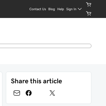
Contact Us
Blog
Help
Sign In
Share this article