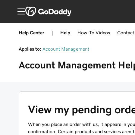
Help Center
|
Help
How-To
Videos
Contact
Applies to:
Account Management
Account Management
Hel
View my pending ord
When you place an order with us, it appears in yo
confirmation. Certain products and services aren't 