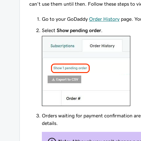
can't use them until then. Follow these steps to v
Go to your GoDaddy
Order History
page. You
Select
Show pending order
.
Orders waiting for payment confirmation a
details.