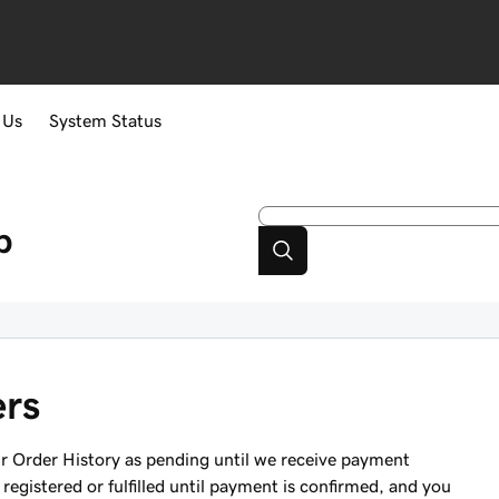
 Us
System Status
p
ers
ur Order History as pending until we receive payment
registered or fulfilled until payment is confirmed, and you