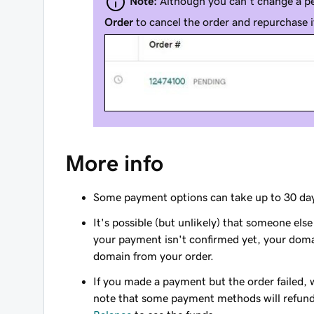
Note:
Although you can't change a p
Order
to cancel the order and repurchase 
More info
Some payment options can take up to 30 day
It's possible (but unlikely) that someone els
your payment isn't confirmed yet, your domain
domain from your order.
If you made a payment but the order failed, 
note that some payment methods will refund