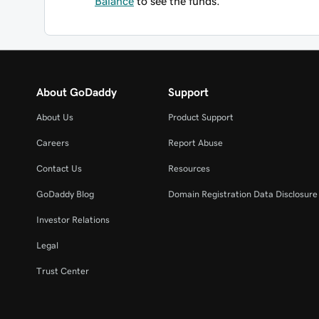
Balance
to see the funds.
About GoDaddy
Support
About Us
Product Support
Careers
Report Abuse
Contact Us
Resources
GoDaddy Blog
Domain Registration Data Disclosure 
Investor Relations
Legal
Trust Center