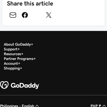
Share this article
About GoDaddy
Support
Resources
Partner Programs
Account
Shopping
Philippines - English
PHP ₱