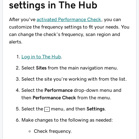
settings in The Hub
After you've
activated Performance Check
, you can
customize the frequency settings to fit your needs. You
can change the check's frequency, scan region and
alerts.
Log in to The Hub
.
Select
Sites
from the main navigation menu.
Select the site you’re working with from the list.
Select the
Performance
drop-down menu and
then
Performance Check
from the menu.
Select the
menu, and then
Settings
.
Make changes to the following as needed:
Check frequency.