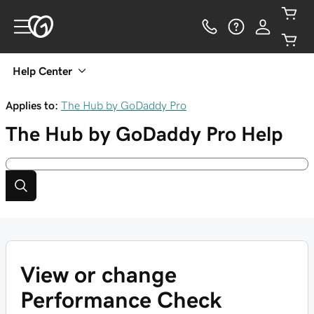
Help Center
Applies to:
The Hub by GoDaddy Pro
The Hub by GoDaddy Pro
Help
View or change
Performance Check