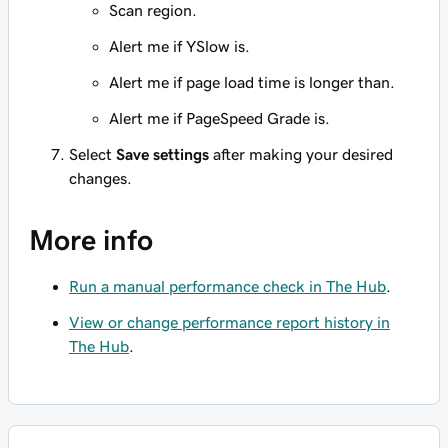
Scan region.
Alert me if YSlow is.
Alert me if page load time is longer than.
Alert me if PageSpeed Grade is.
Select
Save settings
after making your desired
changes.
More info
Run a manual performance check in The Hub
.
View or change performance report history in
The Hub
.