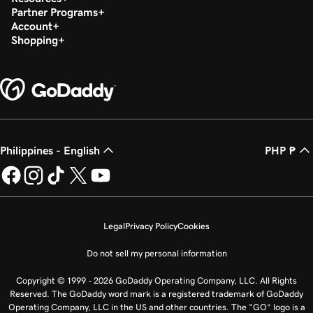
Partner Programs
Account
Shopping
Philippines - English
PHP ₱
Legal
Privacy Policy
Cookies
Do not sell my personal information
Copyright © 1999 - 2026 GoDaddy Operating Company, LLC. All Rights
Reserved. The GoDaddy word mark is a registered trademark of GoDaddy
Operating Company, LLC in the US and other countries. The “GO” logo is a