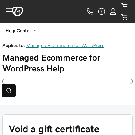
Help Center
Applies to:
Managed Ecommerce for WordPress
Managed Ecommerce for
WordPress
Help
Void a gift certificate