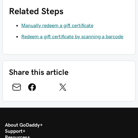
Related Steps
Manually redeem a gift certificate
Redeem a gift certificate by scanning a barcode
Share this article
About GoDaddy
Support
Resources