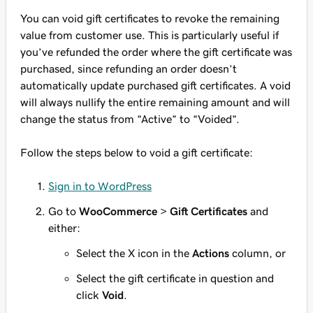
You can void gift certificates to revoke the remaining
value from customer use. This is particularly useful if
you’ve refunded the order where the gift certificate was
purchased, since refunding an order doesn’t
automatically update purchased gift certificates. A void
will always nullify the entire remaining amount and will
change the status from “Active” to “Voided”.
Follow the steps below to void a gift certificate:
Sign in to WordPress
Go to
WooCommerce
>
Gift Certificates
and
either:
Select the X icon in the
Actions
column, or
Select the gift certificate in question and
click
Void
.