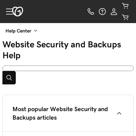
Help Center
Website Security and Backups
Help
Most popular Website Security and
Backups articles