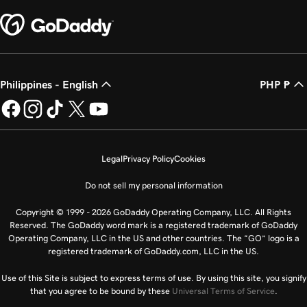
Philippines - English
PHP ₱
Legal
Privacy Policy
Cookies
Do not sell my personal information
Copyright © 1999 - 2026 GoDaddy Operating Company, LLC. All Rights
Reserved. The GoDaddy word mark is a registered trademark of GoDaddy
Operating Company, LLC in the US and other countries. The “GO” logo is a
registered trademark of GoDaddy.com, LLC in the US.
Use of this Site is subject to express terms of use. By using this site, you signify
that you agree to be bound by these
Universal Terms of Service
.