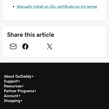
Manually install an SSL certificate on my server
Share this article
About GoDaddy
Support
Resources
Partner Programs
Account
Shopping