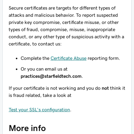
Secure certificates are targets for different types of
attacks and malicious behavior. To report suspected
private key compromise, certificate misuse, or other
types of fraud, compromise, misuse, inappropriate
conduct, or any other type of suspicious activity with a
certificate, to contact us:
Complete the
Certificate Abuse
reporting form.
Or you can email us at
practices@starfieldtech.com
.
If your certificate is not working and you do
not
think it
is fraud related, take a look at
Test your SSL's configuration
.
More info