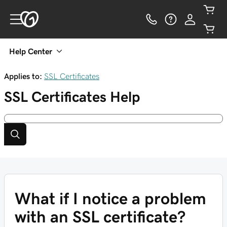
Help Center
Applies to:
SSL Certificates
SSL Certificates
Help
What if I notice a problem
with an SSL certificate?