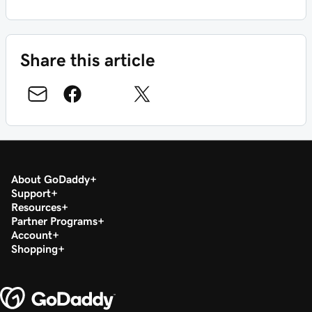
Share this article
About GoDaddy
Support
Resources
Partner Programs
Account
Shopping