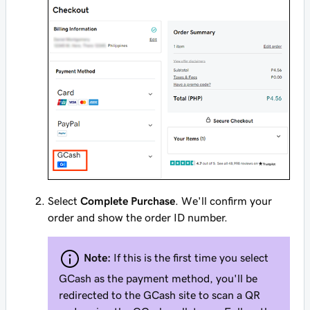
Select
Complete Purchase
. We'll confirm your
order and show the order ID number.
Note:
If this is the first time you select
GCash as the payment method, you'll be
redirected to the GCash site to scan a QR