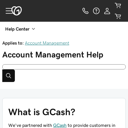
Help Center
Applies to:
Account Management
Account Management
Help
What is GCash?
We've partnered with
GCash
to provide customers in