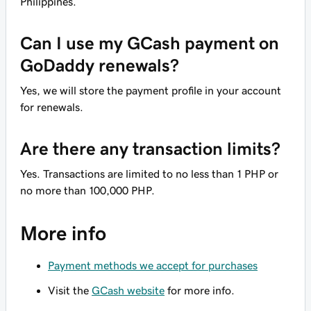
Philippines.
Can I use my GCash payment on
GoDaddy renewals?
Yes, we will store the payment profile in your account
for renewals.
Are there any transaction limits?
Yes. Transactions are limited to no less than 1 PHP or
no more than 100,000 PHP.
More info
Payment methods we accept for purchases
Visit the
GCash website
for more info.