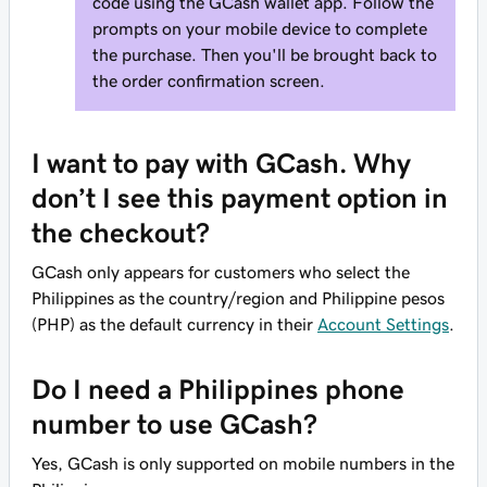
code using the GCash wallet app. Follow the
prompts on your mobile device to complete
the purchase. Then you'll be brought back to
the order confirmation screen.
I want to pay with GCash. Why
don’t I see this payment option in
the checkout?
GCash only appears for customers who select the
Philippines as the country/region and Philippine pesos
(PHP) as the default currency in their
Account Settings
.
Do I need a Philippines phone
number to use GCash?
Yes, GCash is only supported on mobile numbers in the