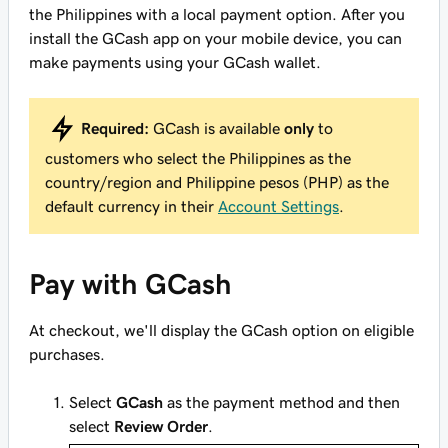
the Philippines with a local payment option. After you
install the GCash app on your mobile device, you can
make payments using your GCash wallet.
Required:
GCash is available
only
to
customers who select the Philippines as the
country/region and Philippine pesos (PHP) as the
default currency in their
Account Settings
.
Pay with GCash
At checkout, we'll display the GCash option on eligible
purchases.
Select
GCash
as the payment method and then
select
Review Order
.