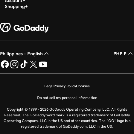
Account
Shopping
Philippines - English
PHP ₱
Legal
Privacy Policy
Cookies
Do not sell my personal information
Copyright © 1999 - 2026 GoDaddy Operating Company, LLC. All Rights
Reserved. The GoDaddy word mark is a registered trademark of GoDaddy
Operating Company, LLC in the US and other countries. The “GO” logo is a
registered trademark of GoDaddy.com, LLC in the US.