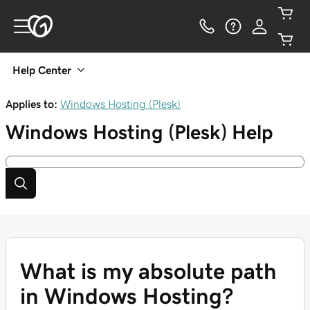
Help Center
Applies to:
Windows Hosting (Plesk)
Windows Hosting (Plesk)
Help
What is my absolute path
in Windows Hosting?