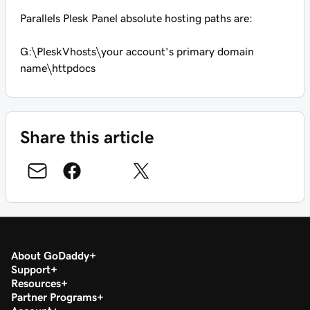
Parallels Plesk Panel absolute hosting paths are:
G:\PleskVhosts\
your account's primary domain
name
\httpdocs
Share this article
About GoDaddy
Support
Resources
Partner Programs