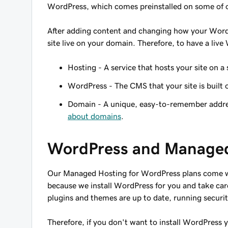
WordPress, which comes preinstalled on some of ou
After adding content and changing how your WordP
site live on your domain. Therefore, to have a liv
Hosting - A service that hosts your site on a 
WordPress - The CMS that your site is built 
Domain - A unique, easy-to-remember address
about domains
.
WordPress and Managed
Our Managed Hosting for WordPress plans come wi
because we install WordPress for you and take car
plugins and themes are up to date, running securi
Therefore, if you don't want to install WordPress 