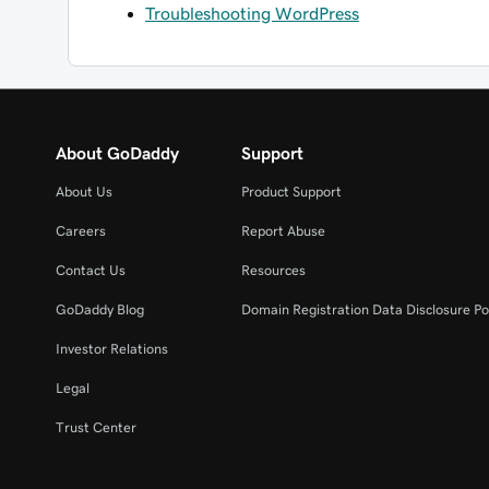
Troubleshooting WordPress
About GoDaddy
Support
About Us
Product Support
Careers
Report Abuse
Contact Us
Resources
GoDaddy Blog
Domain Registration Data Disclosure Po
Investor Relations
Legal
Trust Center