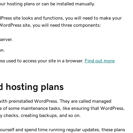
r hosting plans or can be installed manually.
ress site looks and functions, you will need to make your
e WordPress site, you will need three components:
server.
on.
 used to access your site in a browser.
Find out more
 hosting plans
th preinstalled WordPress. They are called managed
e of some maintenance tasks, like ensuring that WordPress,
ty checks, creating backups, and so on.
yourself and spend time running regular updates, these plans