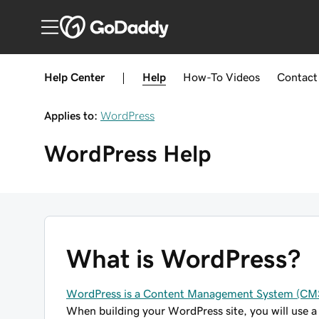
Help Center
|
Help
How-To
Videos
Contact
Applies to:
WordPress
WordPress
Help
What is WordPress?
WordPress is a Content Management System (CM
When building your WordPress site, you will use a