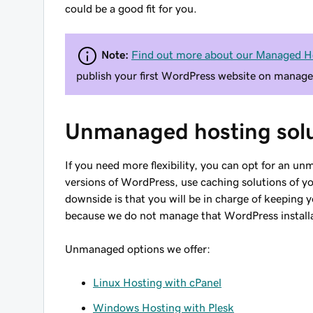
could be a good fit for you.
Note:
Find out more about our Managed H
publish your first WordPress website on manage
Unmanaged hosting solu
If you need more flexibility, you can opt for an unm
versions of WordPress, use caching solutions of y
downside is that you will be in charge of keeping 
because we do not manage that WordPress install
Unmanaged options we offer:
Linux Hosting with cPanel
Windows Hosting with Plesk