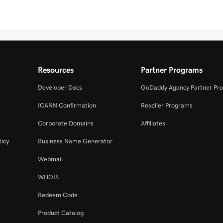
Resources
Partner Programs
Developer Docs
GoDaddy Agency Partner Pr
ICANN Confirmation
Reseller Programs
Corporate Domains
Affiliates
licy
Business Name Generator
Webmail
WHOIS
Redeem Code
Product Catalog