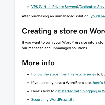
VPS (Virtual Private Servers)
/
Dedicated Serv
After purchasing an unmanaged solution,
you'll h
Creating a store on Wo
If you want to turn your WordPress site into a stor
our managed and unmanaged solutions.
More info
Follow the steps from this article series
to bu
If you already have a WordPress site,
here's 
Here's how to
get started with blogging in 
Secure my WordPress site