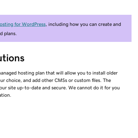
osting for WordPress
, including how you can create and
d plans.
tions
anaged hosting plan that will allow you to install older
our choice, and add other CMSs or custom files. The
your site up-to-date and secure. We cannot do it for you
ation.