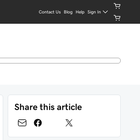
Contact Us
Blog
Help
Sign In
Share this article