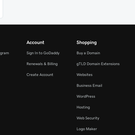
Account
Shopping
ogram
Sign In to GoDaddy
Buy a Domain
Renewals & Billing
gTLD Domain Extensions
Create Account
Websites
Business Email
WordPress
Hosting
Web Security
Logo Maker