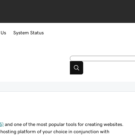
 Us
System Status
S)
and one of the most popular tools for creating websites.
 hosting platform of your choice in conjunction with