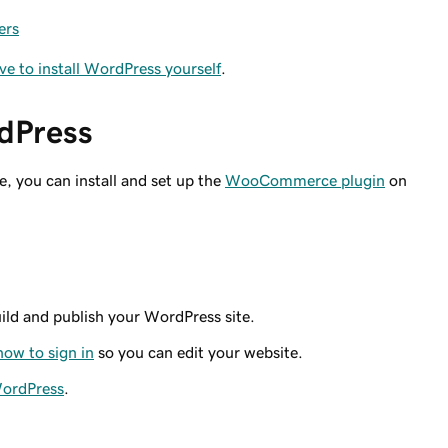
ers
ave to install WordPress yourself
.
rdPress
e, you can install and set up the
WooCommerce plugin
on
ild and publish your WordPress site.
how to sign in
so you can edit your website.
WordPress
.