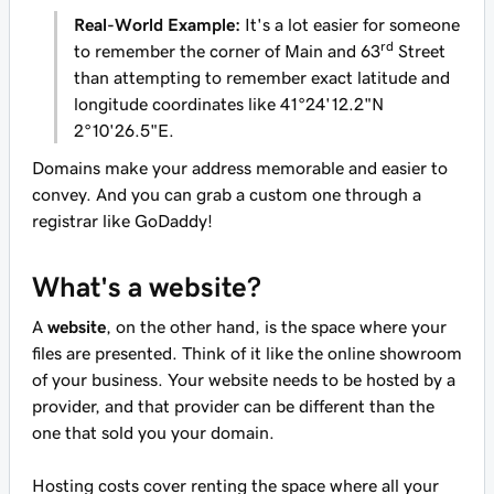
Real-World Example:
It's a lot easier for someone
rd
to remember the corner of Main and 63
Street
than attempting to remember exact latitude and
longitude coordinates like 41°24'12.2"N
2°10'26.5"E.
Domains make your address memorable and easier to
convey. And you can grab a custom one through a
registrar like GoDaddy!
What's a website?
A
website
, on the other hand, is the space where your
files are presented. Think of it like the online showroom
of your business. Your website needs to be hosted by a
provider, and that provider can be different than the
one that sold you your domain.
Hosting costs cover renting the space where all your