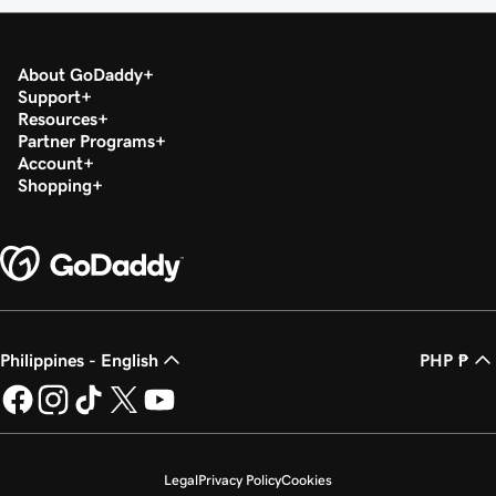
About GoDaddy
Support
Resources
Partner Programs
Account
Shopping
Philippines - English
PHP ₱
Legal
Privacy Policy
Cookies