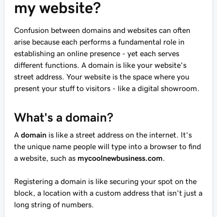
my website?
Confusion between domains and websites can often
arise because each performs a fundamental role in
establishing an online presence - yet each serves
different functions. A domain is like your website's
street address. Your website is the space where you
present your stuff to visitors - like a digital showroom.
What's a domain?
A
domain
is like a street address on the internet. It's
the unique name people will type into a browser to find
a website, such as
mycoolnewbusiness.com
.
Registering a domain is like securing your spot on the
block, a location with a custom address that isn't just a
long string of numbers.