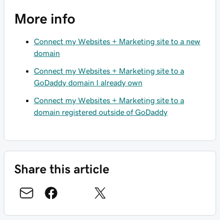
More info
Connect my Websites + Marketing site to a new
domain
Connect my Websites + Marketing site to a
GoDaddy domain I already own
Connect my Websites + Marketing site to a
domain registered outside of GoDaddy
Share this article