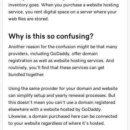
inventory goes. When you purchase a website hosting
service, you rent digital space on a server where your
web files are stored.
Why is this so confusing?
Another reason for the confusion might be that many
providers, including GoDaddy, offer domain
registration as well as website hosting services. And
routinely, you'll find that these services can get
bundled together.
Using the same provider for your domain and website
can simplify setup and yearly renewal processes. But
this doesn't mean you can't use a domain registered
elsewhere with a website hosted by GoDaddy.
Likewise, a domain purchased here can be connected
to your website regardless of where it's hosted.