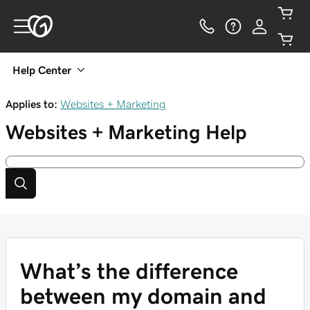
Help Center
Applies to:
Websites + Marketing
Websites + Marketing
Help
What’s the difference
between my domain and