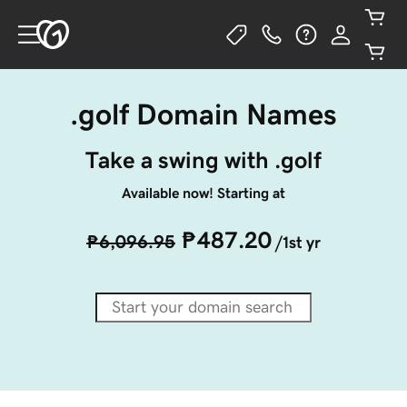
.golf Domain Names
Take a swing with .golf
Available now! Starting at
₱487.20
₱6,096.95
/1st yr