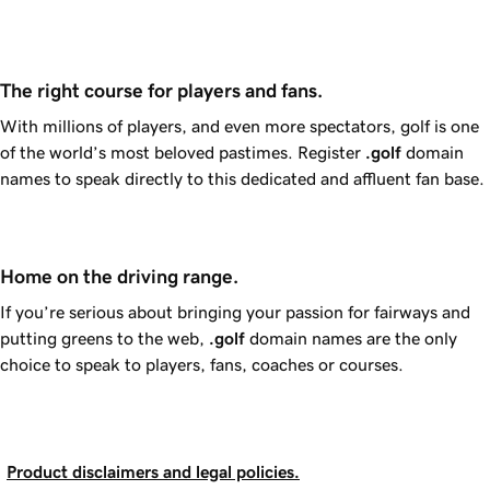
The right course for players and fans.
With millions of players, and even more spectators, golf is one
of the world’s most beloved pastimes. Register
.golf
domain
names to speak directly to this dedicated and affluent fan base.
Home on the driving range.
If you’re serious about bringing your passion for fairways and
putting greens to the web,
.golf
domain names are the only
choice to speak to players, fans, coaches or courses.
Product disclaimers and legal policies.