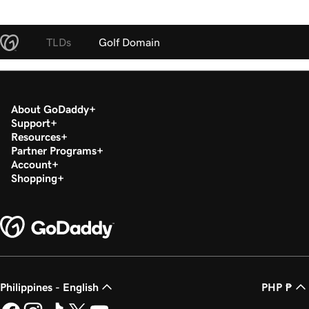
TLDs
Golf Domain
About GoDaddy
Support
Resources
Partner Programs
Account
Shopping
Philippines - English
PHP ₱