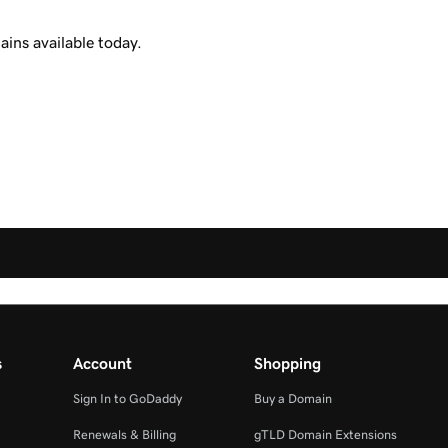
ins available today.
s
Account
Shopping
Sign In to GoDaddy
Buy a Domain
Renewals & Billing
gTLD Domain Extensions