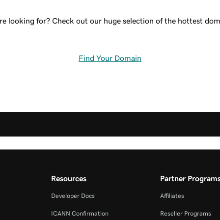
re looking for? Check out our huge selection of the hottest doma
Find Your Domain
Resources
Partner Program
Developer Docs
Affiliates
ICANN Confirmation
Reseller Programs