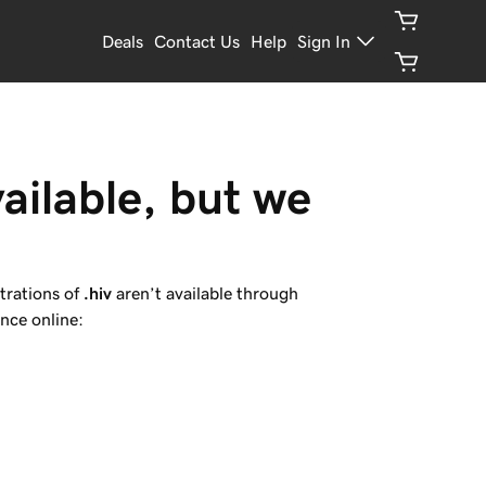
Deals
Contact Us
Help
Sign In
ailable, but we 
trations of
.hiv
aren’t available through
nce online: