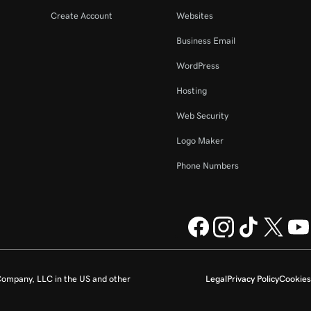
Create Account
Websites
Business Email
WordPress
Hosting
Web Security
Logo Maker
Phone Numbers
ompany, LLC in the US and other
Legal
Privacy Policy
Cookies