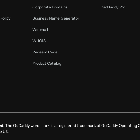
Corporate Domains
GoDaddy Pro
Policy
Business Name Generator
Webmail
WHOIS
Redeem Code
Product Catalog
ed. The GoDaddy word mark is a registered trademark of GoDaddy Operating C
e US.