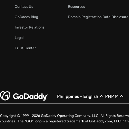
Contact Us
Resources
GoDaddy Blog
Domain Registration Data Disclosure 
Investor Relations
Legal
Trust Center
Philippines - English
PHP ₱
Copyright © 1999 - 2026 GoDaddy Operating Company, LLC. All Rights Reserv
countries. The “GO” logo is a registered trademark of GoDaddy.com, LLC in th