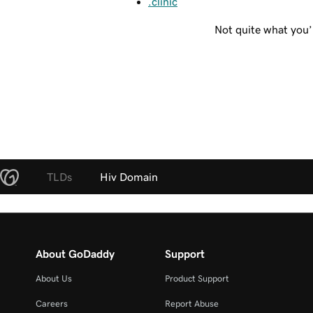
.clinic
Not quite what you’
TLDs
Hiv Domain
About GoDaddy
Support
About Us
Product Support
Careers
Report Abuse