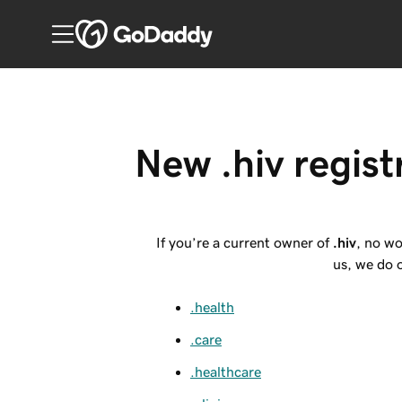
New .hiv regist
If you’re a current owner of
.hiv
, no wo
us, we do o
.health
.care
.healthcare