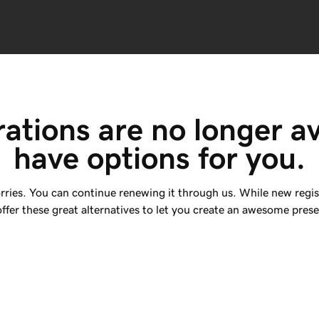
rations are no longer av
have options for you.
rries. You can continue renewing it through us. While new regis
ffer these great alternatives to let you create an awesome prese