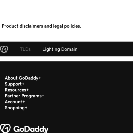
Product disclaimers and legal policies.
TLDs
Lighting Domain
About GoDaddy
Support
Resources
Partner Programs
Account
Shopping