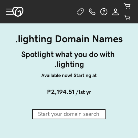
.lighting Domain Names
Spotlight what you do with 
.lighting
Available now! Starting at
₱2,194.51
/1st yr