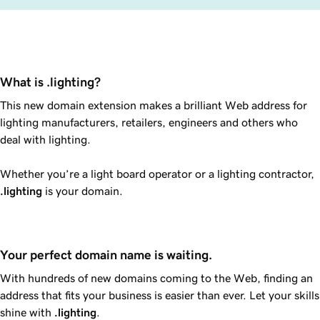
What is .lighting?
This new domain extension makes a brilliant Web address for
lighting manufacturers, retailers, engineers and others who
deal with lighting.
Whether you’re a light board operator or a lighting contractor,
.lighting
is your domain.
Your perfect domain name is waiting.
With hundreds of new domains coming to the Web, finding an
address that fits your business is easier than ever. Let your skills
shine with
.lighting
.