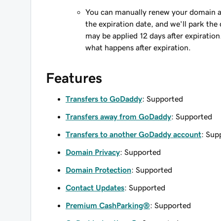
You can manually renew your domain an
the expiration date, and we'll park the 
may be applied 12 days after expiration
what happens after expiration.
Features
Transfers to GoDaddy
: Supported
Transfers away from GoDaddy
: Supported
Transfers to another GoDaddy account
: Sup
Domain Privacy
: Supported
Domain Protection
: Supported
Contact Updates
: Supported
Premium CashParking®
: Supported