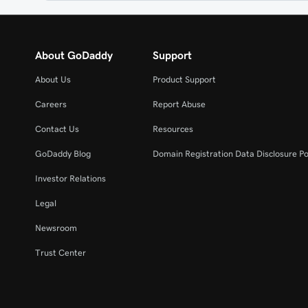
About GoDaddy
Support
About Us
Product Support
Careers
Report Abuse
Contact Us
Resources
GoDaddy Blog
Domain Registration Data Disclosure Po
Investor Relations
Legal
Newsroom
Trust Center