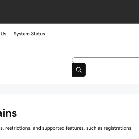
 Us
System Status
ins
restrictions, and supported features, such as registrations