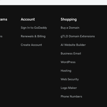
rams
Account
Shopping
Sign In to GoDaddy
Buy a Domain
ms
Renewals & Billing
gTLD Domain Extensions
Create Account
AI Website Builder
Business Email
WordPress
Hosting
Web Security
Logo Maker
Phone Numbers