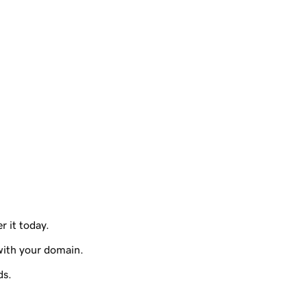
r it today.
with your domain.
ds.