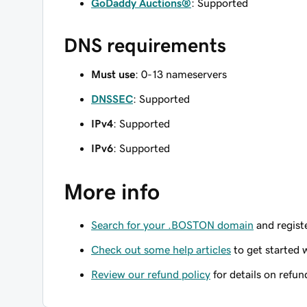
GoDaddy Auctions®
: Supported
DNS requirements
Must use
: 0-13 nameservers
DNSSEC
: Supported
IPv4
: Supported
IPv6
: Supported
More info
Search for your .BOSTON domain
and registe
Check out some help articles
to get started 
Review our refund policy
for details on refun