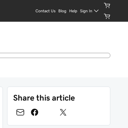
Contact Us
Blog
Help
Sign In
Share this article