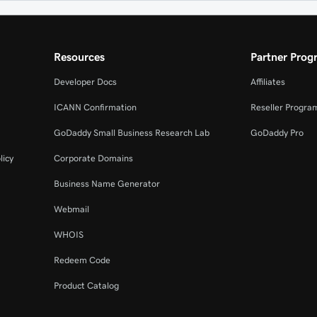
Resources
Partner Prog
Developer Docs
Affiliates
ICANN Confirmation
Reseller Progra
GoDaddy Small Business Research Lab
GoDaddy Pro
licy
Corporate Domains
Business Name Generator
Webmail
WHOIS
Redeem Code
Product Catalog