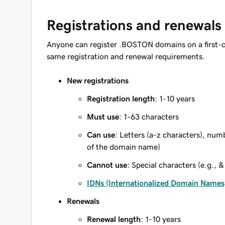
Registrations and renewals
Anyone can register .BOSTON domains on a first-c
same registration and renewal requirements.
New registrations
Registration length
: 1-10 years
Must use
: 1-63 characters
Can use
: Letters (a-z characters), num
of the domain name)
Cannot use
: Special characters (e.g., &
IDNs (Internationalized Domain Names
Renewals
Renewal length
: 1-10 years