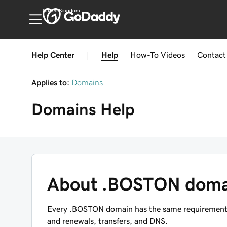
United Kingdom
Help Center
|
Help
How-To
Videos
Contact
Applies to:
Domains
Domains
Help
About .BOSTON doma
Every .BOSTON domain has the same requirements, 
and renewals, transfers, and DNS.