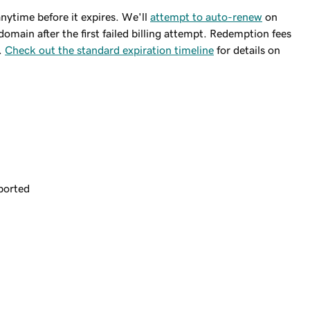
ytime before it expires. We'll
attempt to auto-renew
on
domain after the first failed billing attempt. Redemption fees
.
Check out the standard expiration timeline
for details on
ported