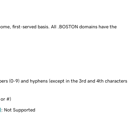
ome, first-served basis. All .BOSTON domains have the
bers (0-9) and hyphens (except in the 3rd and 4th characters
 or #)
)
: Not Supported