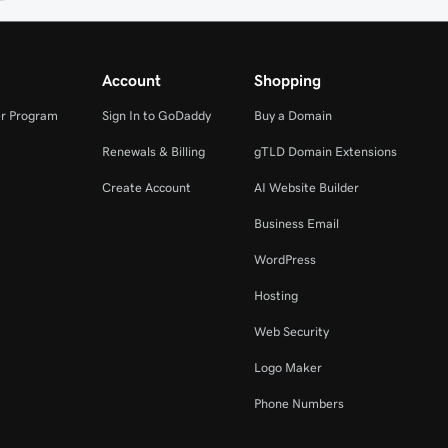
Account
Shopping
r Program
Sign In to GoDaddy
Buy a Domain
Renewals & Billing
gTLD Domain Extensions
Create Account
AI Website Builder
Business Email
WordPress
Hosting
Web Security
Logo Maker
Phone Numbers