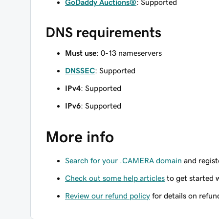
GoDaddy Auctions®
: Supported
DNS requirements
Must use
: 0-13 nameservers
DNSSEC
: Supported
IPv4
: Supported
IPv6
: Supported
More info
Search for your .CAMERA domain
and registe
Check out some help articles
to get started 
Review our refund policy
for details on refun