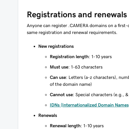
Registrations and renewals
Anyone can register .CAMERA domains on a first-c
same registration and renewal requirements.
New registrations
Registration length
: 1-10 years
Must use
: 1-63 characters
Can use
: Letters (a-z characters), num
of the domain name)
Cannot use
: Special characters (e.g., &
IDNs (Internationalized Domain Names
Renewals
Renewal length
: 1-10 years