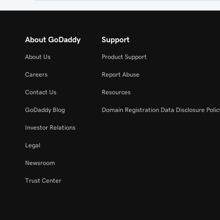
About GoDaddy
Support
About Us
Product Support
Careers
Report Abuse
Contact Us
Resources
GoDaddy Blog
Domain Registration Data Disclosure Polic
Investor Relations
Legal
Newsroom
Trust Center