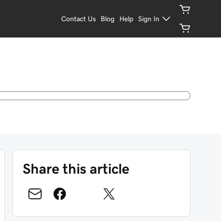
Contact Us
Blog
Help
Sign In
Share this article