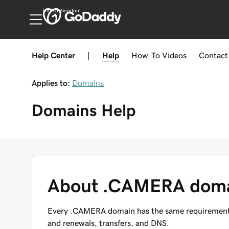
United Kingdom
Help Center
|
Help
How-To
Videos
Contact
Applies to:
Domains
Domains
Help
About .CAMERA dom
Every .CAMERA domain has the same requirements, 
and renewals, transfers, and DNS.