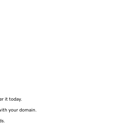
r it today.
with your domain.
ds.