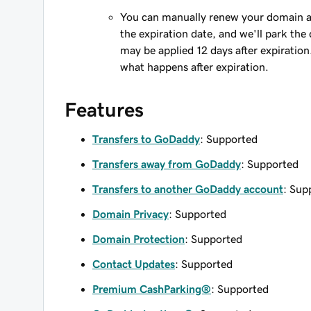
You can manually renew your domain an
the expiration date, and we'll park the 
may be applied 12 days after expiration
what happens after expiration.
Features
Transfers to GoDaddy
: Supported
Transfers away from GoDaddy
: Supported
Transfers to another GoDaddy account
: Sup
Domain Privacy
: Supported
Domain Protection
: Supported
Contact Updates
: Supported
Premium CashParking®
: Supported