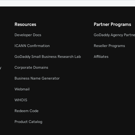
Resources
Partner Programs
Developer Docs
GoDaddy Agency Partne
ICANN Confirmation
Reseller Programs
GoDaddy Small Business Research Lab
Affiliates
y
Corporate Domains
Business Name Generator
Webmail
WHOIS
Redeem Code
Product Catalog