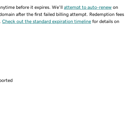
ytime before it expires. We'll
attempt to auto-renew
on
domain after the first failed billing attempt. Redemption fees
.
Check out the standard expiration timeline
for details on
ported