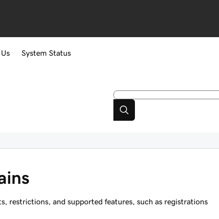
 Us
System Status
ains
restrictions, and supported features, such as registrations