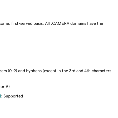
ome, first-served basis. All .CAMERA domains have the
bers (0-9) and hyphens (except in the 3rd and 4th characters
 or #)
)
: Supported