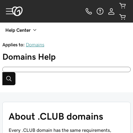
Help Center
Applies to:
Domains
Domains
Help
About .CLUB domains
Every .CLUB domain has the same requirements,