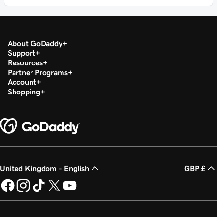
About GoDaddy
Support
Resources
Partner Programs
Account
Shopping
United Kingdom - English
GBP £