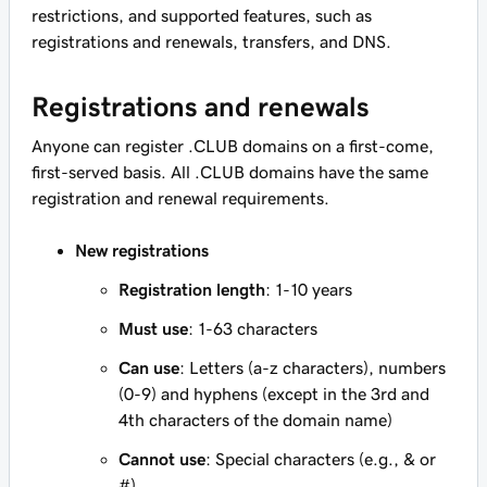
restrictions, and supported features, such as
registrations and renewals, transfers, and DNS.
Registrations and renewals
Anyone can register .CLUB domains on a first-come,
first-served basis. All .CLUB domains have the same
registration and renewal requirements.
New registrations
Registration length
: 1-10 years
Must use
: 1-63 characters
Can use
: Letters (a-z characters), numbers
(0-9) and hyphens (except in the 3rd and
4th characters of the domain name)
Cannot use
: Special characters (e.g., & or
#)