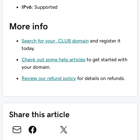
IPv6
: Supported
More info
Search for your .CLUB domain
and register it
today.
Check out some help articles
to get started with
your domain.
Review our refund policy
for details on refunds.
Share this article