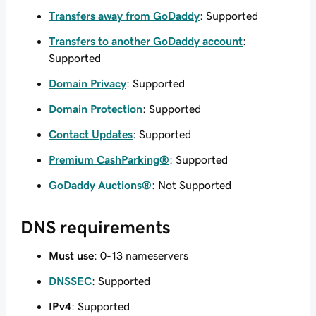
Transfers away from GoDaddy
: Supported
Transfers to another GoDaddy account
:
Supported
Domain Privacy
: Supported
Domain Protection
: Supported
Contact Updates
: Supported
Premium CashParking®
: Supported
GoDaddy Auctions®
: Not Supported
DNS requirements
Must use
: 0-13 nameservers
DNSSEC
: Supported
IPv4
: Supported