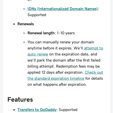
IDNs (Internationalized Domain Names)
:
Supported
Renewals
Renewal length
: 1-10 years
You can manually renew your domain
anytime before it expires. We'll
attempt to
auto-renew
on the expiration date, and
we'll park the domain after the first failed
billing attempt. Redemption fees may be
applied 12 days after expiration.
Check out
the standard expiration timeline
for details
on what happens after expiration.
Features
Transfers to GoDaddy
: Supported